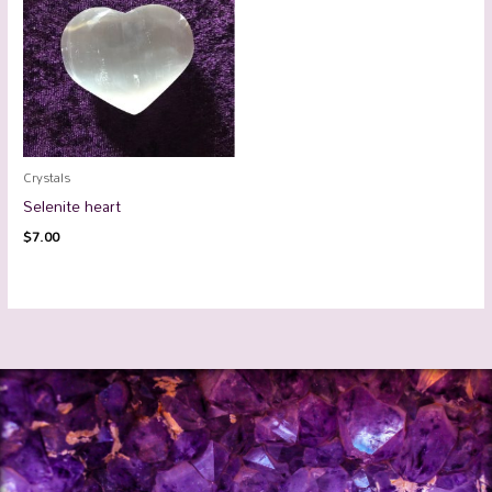
Crystals
Selenite heart
$
7.00