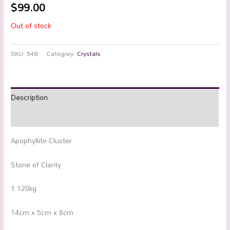
$
99.00
Out of stock
SKU:
548
Category:
Crystals
Description
Additional information
Apophyllite Cluster
Stone of Clarity
1.120kg
14cm x 5cm x 8cm