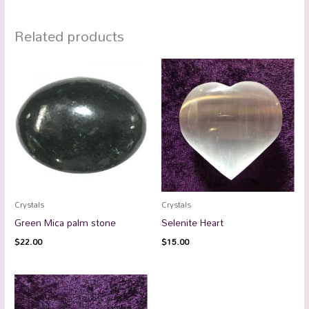
Related products
Crystals
Crystals
Green Mica palm stone
Selenite Heart
$
22.00
$
15.00