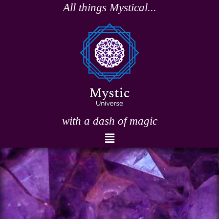
Skip
All things Mystical...
to
content
with a dash of magic
Menu