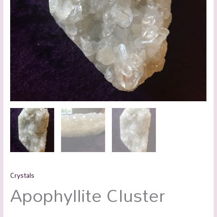
Crystals
Apophyllite Cluster