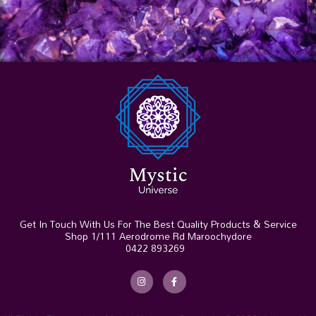
Get In Touch With Us For The Best Quality Products & Service
Shop 1/111 Aerodrome Rd Maroochydore
0422 893269
I
F
n
a
s
c
t
e
a
b
g
o
r
o