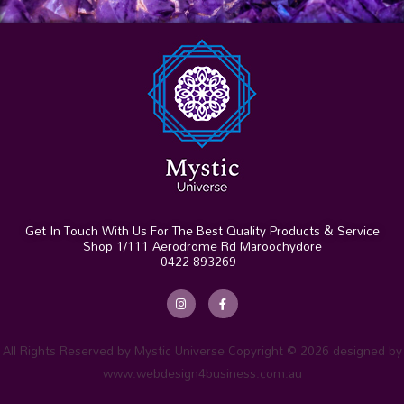
Get In Touch With Us For The Best Quality Products & Service
Shop 1/111 Aerodrome Rd Maroochydore
0422 893269
I
F
n
a
s
c
t
e
a
b
g
o
r
o
All Rights Reserved by Mystic Universe Copyright © 2026 designed by
a
k
m
-
www.webdesign4business.com.au
f