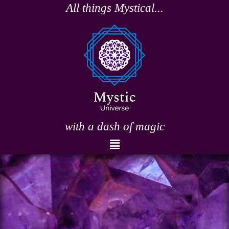
Skip
All things Mystical...
to
content
with a dash of magic
Menu