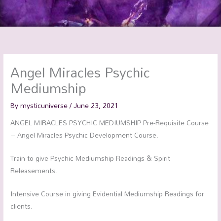
Angel Miracles Psychic
Mediumship
By
mysticuniverse
/
June 23, 2021
ANGEL MIRACLES PSYCHIC MEDIUMSHIP Pre-Requisite Course
– Angel Miracles Psychic Development Course.
Train to give Psychic Mediumship Readings & Spirit
Releasements.
Intensive Course in giving Evidential Mediumship Readings for
clients.