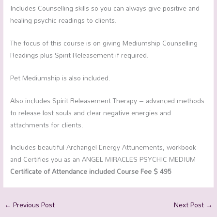
Includes Counselling skills so you can always give positive and
healing psychic readings to clients.
The focus of this course is on giving Mediumship Counselling
Readings plus Spirit Releasement if required.
Pet Mediumship is also included.
Also includes Spirit Releasement Therapy – advanced methods
to release lost souls and clear negative energies and
attachments for clients.
Includes beautiful Archangel Energy Attunements, workbook
and Certifies you as an ANGEL MIRACLES PSYCHIC MEDIUM
Certificate of Attendance included Course Fee $ 495
←
Previous Post
Next Post
→