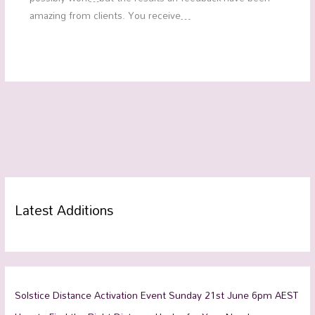
amazing from clients. You receive…
Latest Additions
Solstice Distance Activation Event Sunday 21st June 6pm AEST