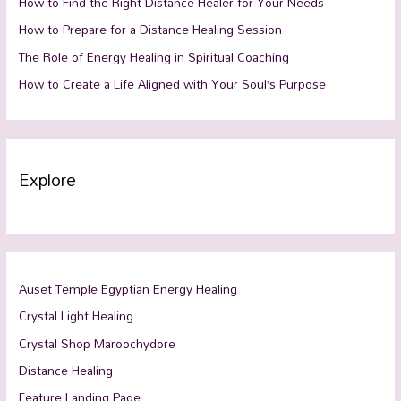
How to Find the Right Distance Healer for Your Needs
How to Prepare for a Distance Healing Session
The Role of Energy Healing in Spiritual Coaching
How to Create a Life Aligned with Your Soul’s Purpose
Explore
Auset Temple Egyptian Energy Healing
Crystal Light Healing
Crystal Shop Maroochydore
Distance Healing
Feature Landing Page