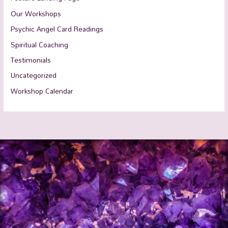
Our Workshops
Psychic Angel Card Readings
Spiritual Coaching
Testimonials
Uncategorized
Workshop Calendar