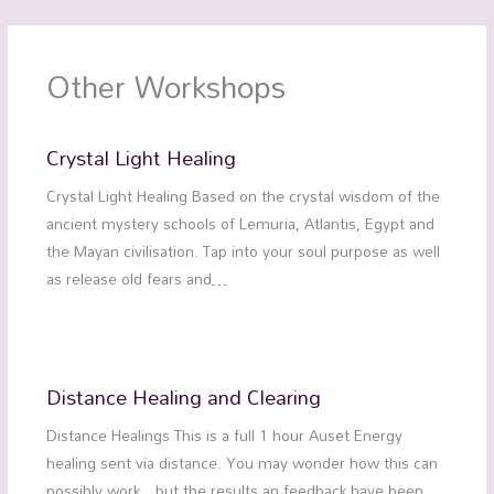
Other Workshops
Crystal Light Healing
Crystal Light Healing Based on the crystal wisdom of the
ancient mystery schools of Lemuria, Atlantis, Egypt and
the Mayan civilisation. Tap into your soul purpose as well
as release old fears and…
Distance Healing and Clearing
Distance Healings This is a full 1 hour Auset Energy
healing sent via distance. You may wonder how this can
possibly work…but the results an feedback have been