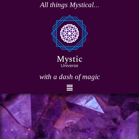
Skip
All things Mystical...
to
content
with a dash of magic
Menu