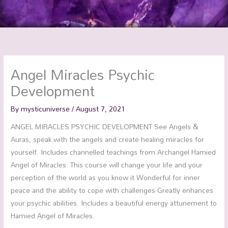
Angel Miracles Psychic
Development
By
mysticuniverse
/
August 7, 2021
ANGEL MIRACLES PSYCHIC DEVELOPMENT See Angels &
Auras, speak with the angels and create healing miracles for
yourself. Includes channelled teachings from Archangel Hamied
Angel of Miracles. This course will change your life and your
perception of the world as you know it Wonderful for inner
peace and the ability to cope with challenges Greatly enhances
your psychic abilities. Includes a beautiful energy attunement to
Hamied Angel of Miracles.