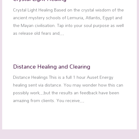
Crystal Light Healing Based on the crystal wisdom of the
ancient mystery schools of Lemuria, Atlantis, Egypt and
the Mayan civilisation. Tap into your soul purpose as well
as release old fears and…
Distance Healing and Clearing
Distance Healings This is a full 1 hour Auset Energy
healing sent via distance. You may wonder how this can
possibly work…but the results an feedback have been
amazing from clients. You receive…