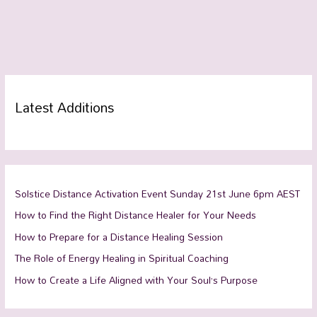
Latest Additions
Solstice Distance Activation Event Sunday 21st June 6pm AEST
How to Find the Right Distance Healer for Your Needs
How to Prepare for a Distance Healing Session
The Role of Energy Healing in Spiritual Coaching
How to Create a Life Aligned with Your Soul’s Purpose