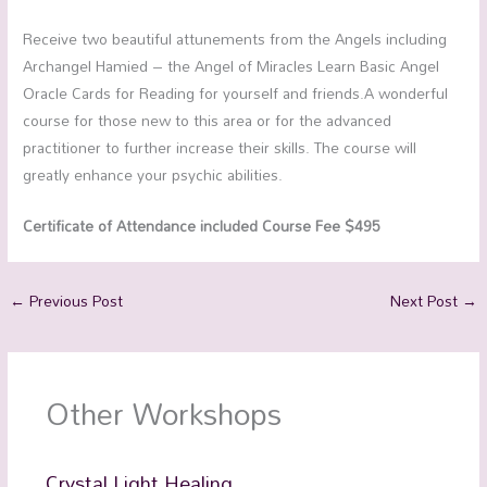
Receive two beautiful attunements from the Angels including
Archangel Hamied – the Angel of Miracles Learn Basic Angel
Oracle Cards for Reading for yourself and friends.A wonderful
course for those new to this area or for the advanced
practitioner to further increase their skills. The course will
greatly enhance your psychic abilities.
Certificate of Attendance included Course Fee $495
←
Previous Post
Next Post
→
Other Workshops
Crystal Light Healing