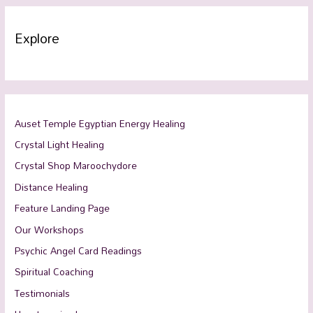
Explore
Auset Temple Egyptian Energy Healing
Crystal Light Healing
Crystal Shop Maroochydore
Distance Healing
Feature Landing Page
Our Workshops
Psychic Angel Card Readings
Spiritual Coaching
Testimonials