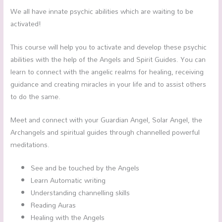
We all have innate psychic abilities which are waiting to be
activated!
This course will help you to activate and develop these psychic
abilities with the help of the Angels and Spirit Guides. You can
learn to connect with the angelic realms for healing, receiving
guidance and creating miracles in your life and to assist others
to do the same.
Meet and connect with your Guardian Angel, Solar Angel, the
Archangels and spiritual guides through channelled powerful
meditations.
See and be touched by the Angels
Learn Automatic writing
Understanding channelling skills
Reading Auras
Healing with the Angels