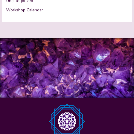
Uncategorized
Workshop Calendar