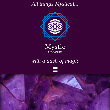
Skip
All things Mystical...
to
content
with a dash of magic
Menu