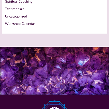
Spiritual Coaching
Testimonials
Uncategorized
Workshop Calendar