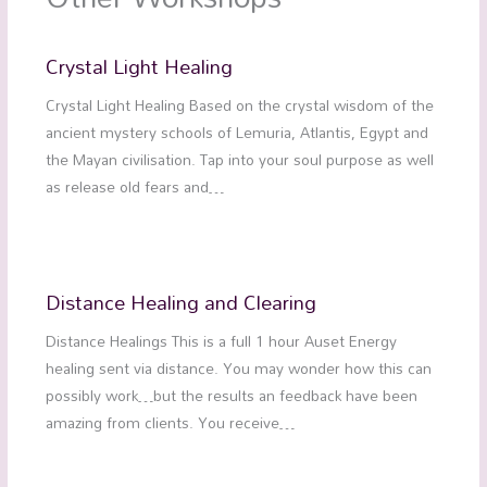
Crystal Light Healing
Crystal Light Healing Based on the crystal wisdom of the
ancient mystery schools of Lemuria, Atlantis, Egypt and
the Mayan civilisation. Tap into your soul purpose as well
as release old fears and…
Distance Healing and Clearing
Distance Healings This is a full 1 hour Auset Energy
healing sent via distance. You may wonder how this can
possibly work…but the results an feedback have been
amazing from clients. You receive…