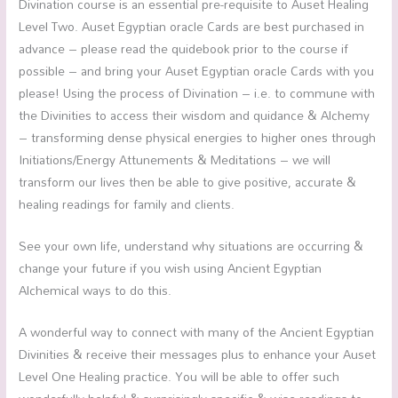
Divination course is an essential pre-requisite to Auset Healing
Level Two. Auset Egyptian oracle Cards are best purchased in
advance – please read the quidebook prior to the course if
possible – and bring your Auset Egyptian oracle Cards with you
please! Using the process of Divination – i.e. to commune with
the Divinities to access their wisdom and quidance & Alchemy
– transforming dense physical energies to higher ones through
Initiations/Energy Attunements & Meditations – we will
transform our lives then be able to give positive, accurate &
healing readings for family and clients.
See your own life, understand why situations are occurring &
change your future if you wish using Ancient Egyptian
Alchemical ways to do this.
A wonderful way to connect with many of the Ancient Egyptian
Divinities & receive their messages plus to enhance your Auset
Level One Healing practice. You will be able to offer such