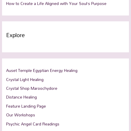
How to Create a Life Aligned with Your Soul’s Purpose
Explore
Auset Temple Egyptian Energy Healing
Crystal Light Healing
Crystal Shop Maroochydore
Distance Healing
Feature Landing Page
Our Workshops
Psychic Angel Card Readings