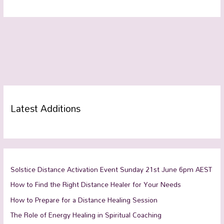
Latest Additions
Solstice Distance Activation Event Sunday 21st June 6pm AEST
How to Find the Right Distance Healer for Your Needs
How to Prepare for a Distance Healing Session
The Role of Energy Healing in Spiritual Coaching