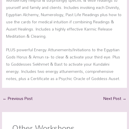
wonderfully helpful & surprisingly specific & wise readings to
yourself and family and clients. Includes invoking each Divinity,
Egyptian Alchemy, Numerology, Past Life Readings plus how to
use the cards for medical intuition if combining Readings &
Auset Healings. Includes a highly effective Karmic Release
Meditation & Clearing.
PLUS powerful Energy Attunements/Initiations to the Egyptian
Gods Horus & Amun ra- to clear & activate your third eye. Plus
to Goddesses Sekhmet & Bast to activate your Kundalini
energy. Includes two energy attunements, comprehensive
notes, plus a Certificate as a Psychic Oracle of Goddess Auset.
←
Previous Post
Next Post
→
Other Workshops