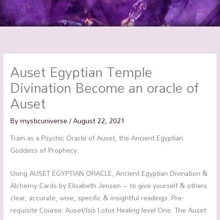
Auset Egyptian Temple
Divination Become an oracle of
Auset
By
mysticuniverse
/
August 22, 2021
Train as a Psychic Oracle of Auset, the Ancient Egyptian
Goddess of Prophecy.
Using AUSET EGYPTIAN ORACLE, Ancient Egyptian Divination &
Alchemy Cards by Elisabeth Jensen – to give yourself & others
clear, accurate, wise, specific & insightful readings. Pre-
requisite Course: Auset/Isis Lotus Healing level One. The Auset