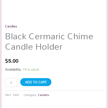
Candles
Black Cermaric Chime
Candle Holder
$
5.00
Availability:
19 in stock
ADD TO CART
SKU:
1401
Category:
Candles