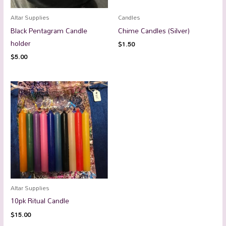
Altar Supplies
Candles
Black Pentagram Candle
Chime Candles (Silver)
holder
$
1.50
$
5.00
Altar Supplies
10pk Ritual Candle
$
15.00