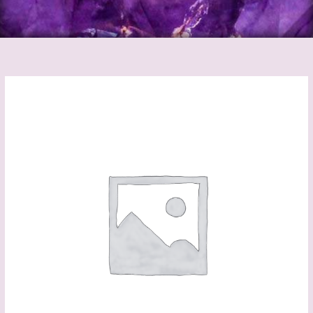
Black
Cermaric
Chime
Candle
Holder
quantity