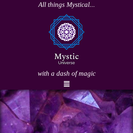
Skip
All things Mystical...
to
content
with a dash of magic
Menu