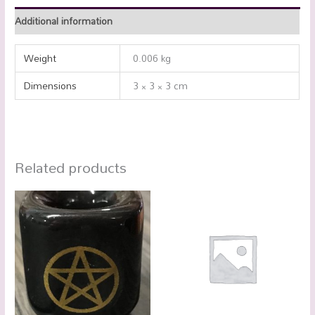
Additional information
Weight
0.006 kg
Dimensions
3 × 3 × 3 cm
Related products