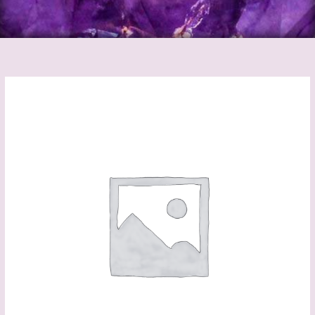
Follow
Your
Dreams
Canvas
quantity