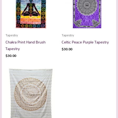
Tapestry
Tapestry
Chakra Print Hand Brush
Celtic Peace Purple Tapestry
Tapestry
$
30.00
$
30.00