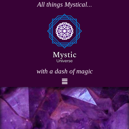
Skip
All things Mystical...
to
content
with a dash of magic
Menu