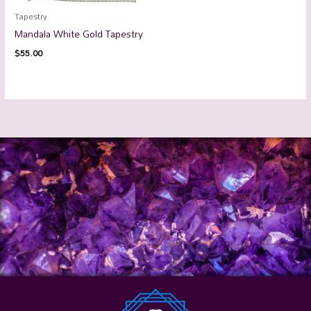
Tapestry
Mandala White Gold Tapestry
$
55.00