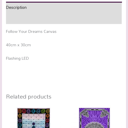
Description
Additional information
Follow Your Dreams Canvas
40cm x 30cm
Flashing LED
Related products