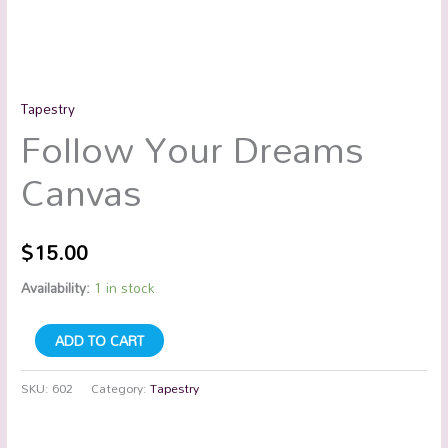
Tapestry
Follow Your Dreams
Canvas
$
15.00
Availability:
1 in stock
ADD TO CART
SKU:
602
Category:
Tapestry