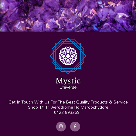
Get In Touch With Us For The Best Quality Products & Service
Shop 1/111 Aerodrome Rd Maroochydore
0422 893269
I
F
n
a
s
c
t
e
a
b
g
o