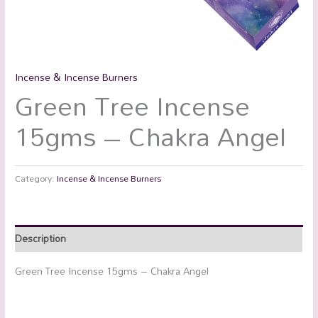
Incense & Incense Burners
Green Tree Incense
15gms – Chakra Angel
Category:
Incense & Incense Burners
Description
Green Tree Incense 15gms – Chakra Angel