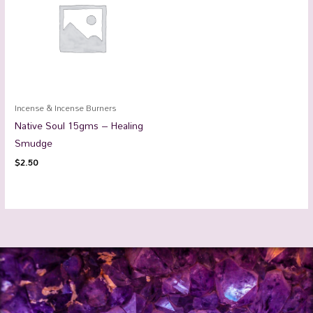
Incense & Incense Burners
Native Soul 15gms – Healing
Smudge
$
2.50