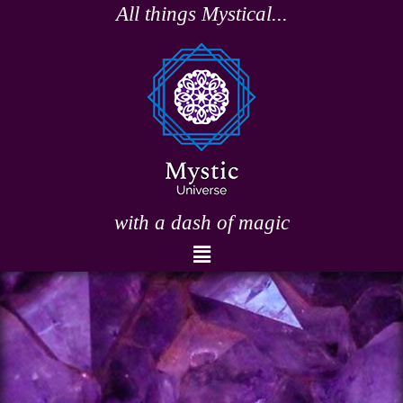
Skip
All things Mystical...
to
content
with a dash of magic
Menu