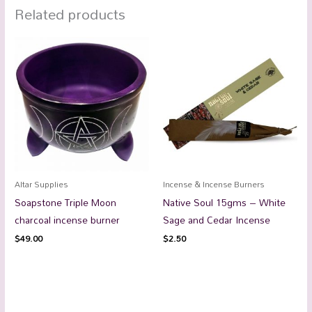
Related products
Altar Supplies
Incense & Incense Burners
Soapstone Triple Moon
Native Soul 15gms – White
charcoal incense burner
Sage and Cedar Incense
$
49.00
$
2.50