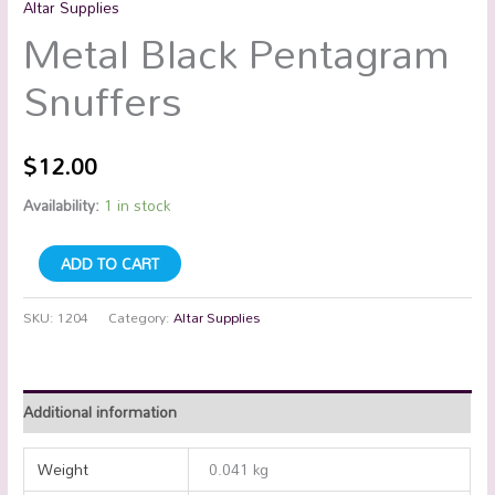
Altar Supplies
Metal Black Pentagram
Snuffers
$
12.00
Availability:
1 in stock
ADD TO CART
SKU:
1204
Category:
Altar Supplies
Additional information
Weight
0.041 kg