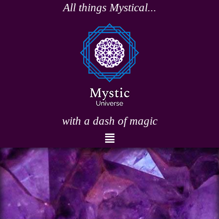
Skip
All things Mystical...
to
content
with a dash of magic
Menu