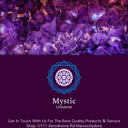
Get In Touch With Us For The Best Quality Products & Service
Shop 1/111 Aerodrome Rd Maroochydore