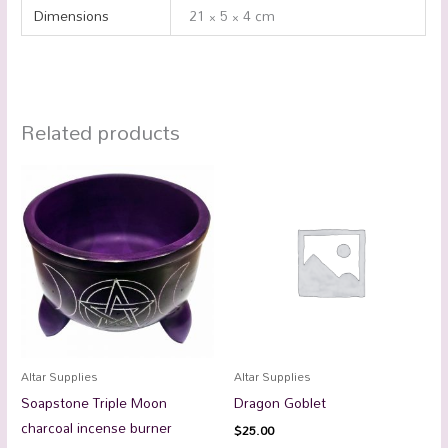
Dimensions
21 × 5 × 4 cm
Related products
Altar Supplies
Altar Supplies
Soapstone Triple Moon
Dragon Goblet
charcoal incense burner
$
25.00