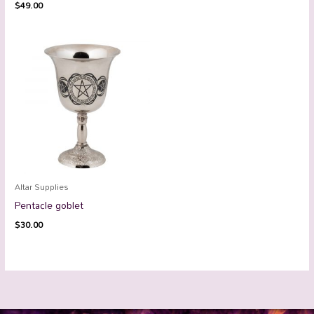
$
49.00
Altar Supplies
Pentacle goblet
$
30.00