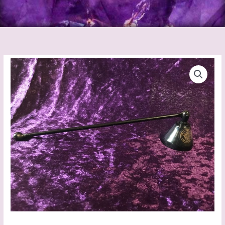
Metal
Black
Pentagram
Snuffers
quantity