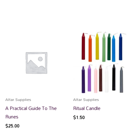
Altar Supplies
Altar Supplies
A Practical Guide To The
Ritual Candle
Runes
$
1.50
$
25.00