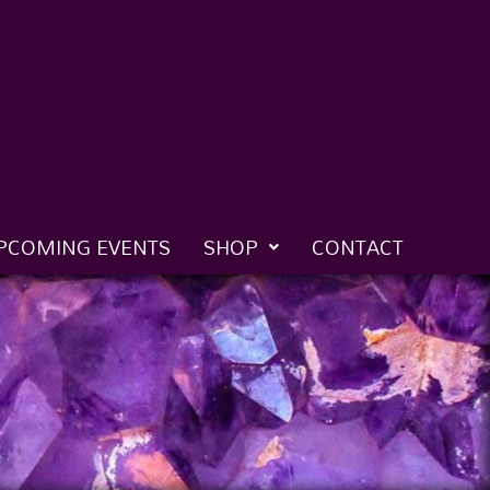
PCOMING EVENTS
SHOP
CONTACT