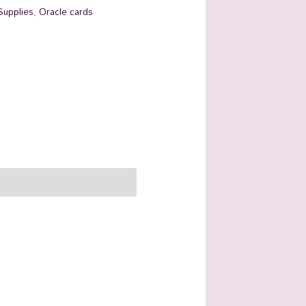
Supplies
,
Oracle cards