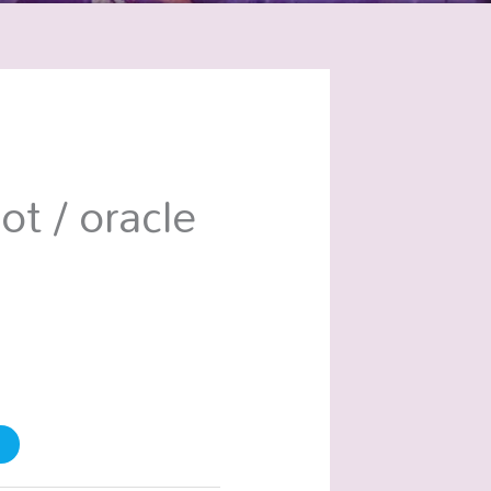
ot / oracle