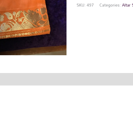
SKU:
497
Categories:
Altar 
rmation