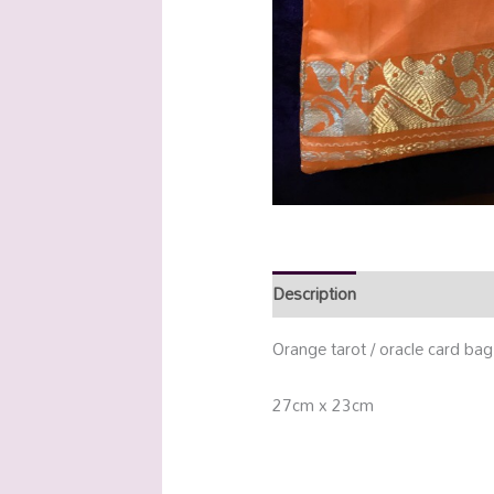
Description
Additional info
Orange tarot / oracle card bag
27cm x 23cm