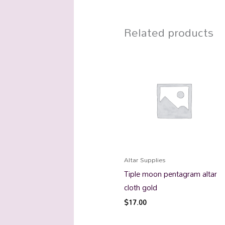
Related products
Altar Supplies
Tiple moon pentagram altar
cloth gold
$
17.00