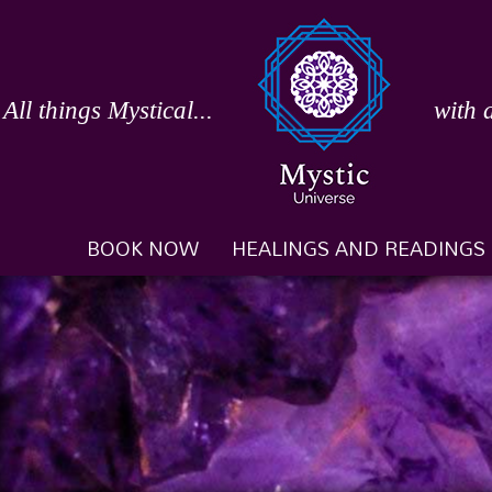
Skip
to
content
All things Mystical...
with 
BOOK NOW
HEALINGS AND READINGS