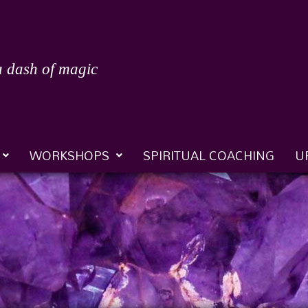
a dash of magic
WORKSHOPS
SPIRITUAL COACHING
U