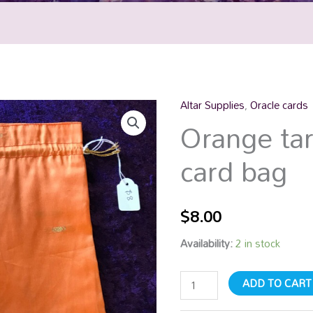
Altar Supplies
,
Oracle cards
Orange
Orange tar
tarot
/
card bag
oracle
card
bag
$
8.00
quantity
Availability:
2 in stock
ADD TO CART