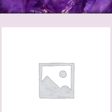
Protection
Bath
Kits
quantity