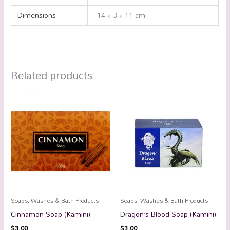
Dimensions
14 × 3 × 11 cm
Related products
Soaps, Washes & Bath Products
Soaps, Washes & Bath Products
Cinnamon Soap (Kamini)
Dragon’s Blood Soap (Kamini)
$
3.00
$
3.00