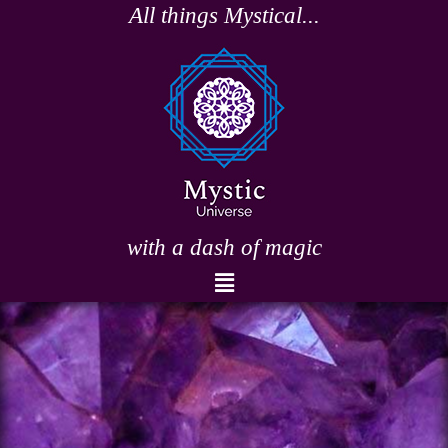
Skip
All things Mystical...
to
content
with a dash of magic
Menu