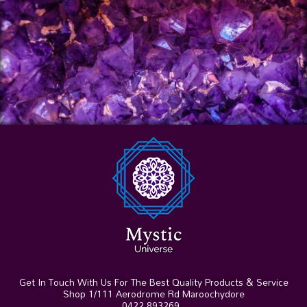
Get In Touch With Us For The Best Quality Products & Service
Shop 1/111 Aerodrome Rd Maroochydore
0422 893269