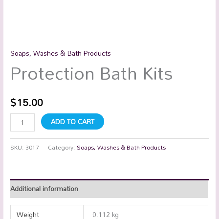
Soaps, Washes & Bath Products
Protection Bath Kits
$
15.00
ADD TO CART
SKU:
3017
Category:
Soaps, Washes & Bath Products
Additional information
Weight
0.112 kg