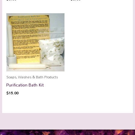
Soaps, Washes & Bath Products
Purification Bath Kit
$
15.00