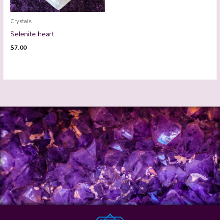
Crystals
Selenite heart
$
7.00