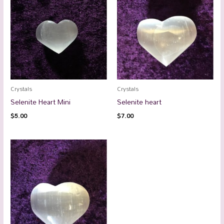
Crystals
Crystals
Selenite Heart Mini
Selenite heart
$
5.00
$
7.00