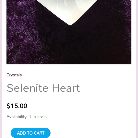
Crystals
Selenite Heart
$
15.00
Availability:
1 in stock
ADD TO CART