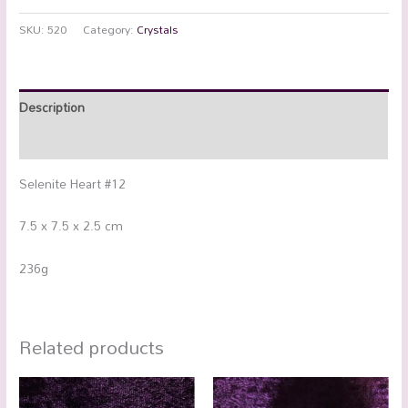
SKU:
520
Category:
Crystals
Description
Additional information
Selenite Heart #12
7.5 x 7.5 x 2.5 cm
236g
Related products