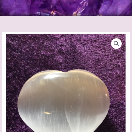
Selenite
Heart
quantity