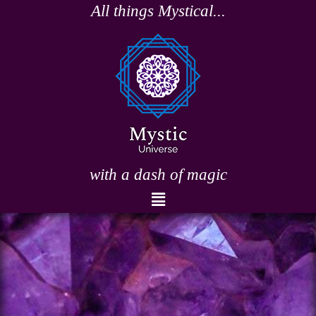
Skip
All things Mystical...
to
content
with a dash of magic
Menu