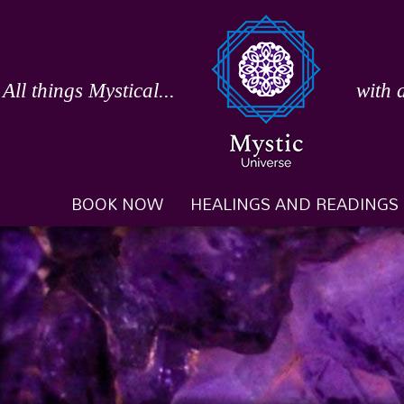
Skip
to
content
All things Mystical...
with 
BOOK NOW
HEALINGS AND READINGS