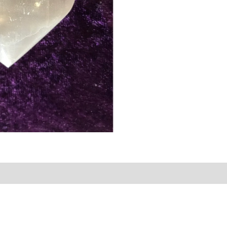
rmation