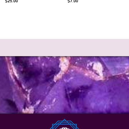
$
25.00
$
7.00