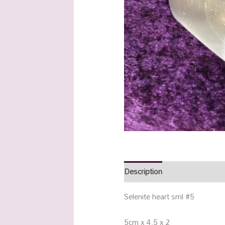
Description
Additional info
Selenite heart sml #5
5cm x 4.5 x 2