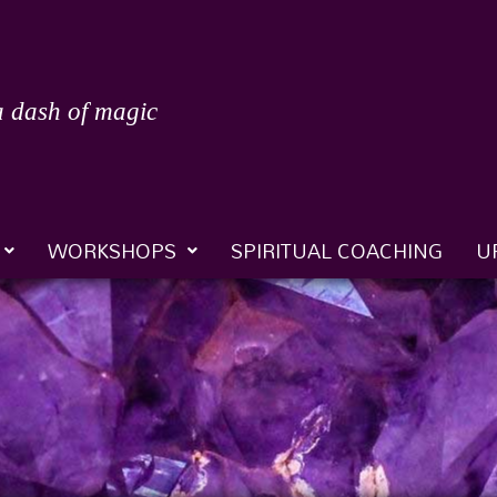
a dash of magic
WORKSHOPS
SPIRITUAL COACHING
U