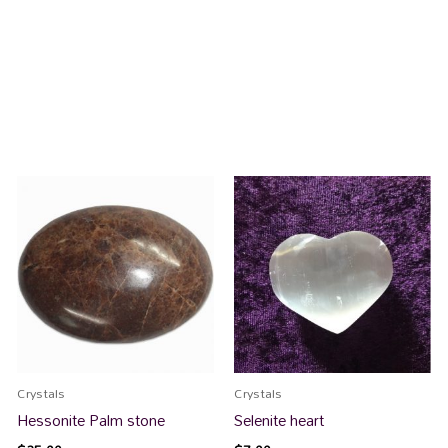
Crystals
Crystals
Hessonite Palm stone
Selenite heart