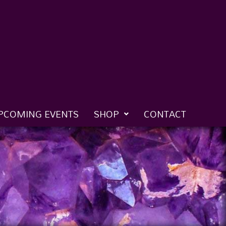
PCOMING EVENTS
SHOP
CONTACT