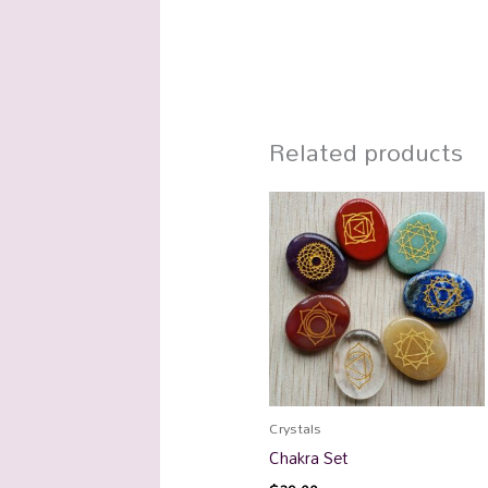
Related products
Crystals
Chakra Set