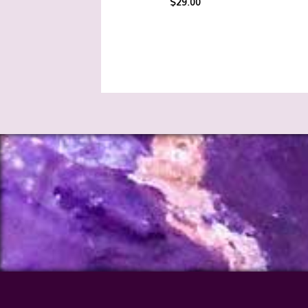
$
29.00