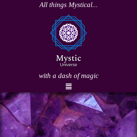
Skip
All things Mystical...
to
content
with a dash of magic
Menu