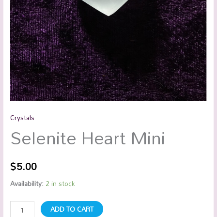
Crystals
Selenite Heart Mini
$
5.00
Availability:
2 in stock
ADD TO CART