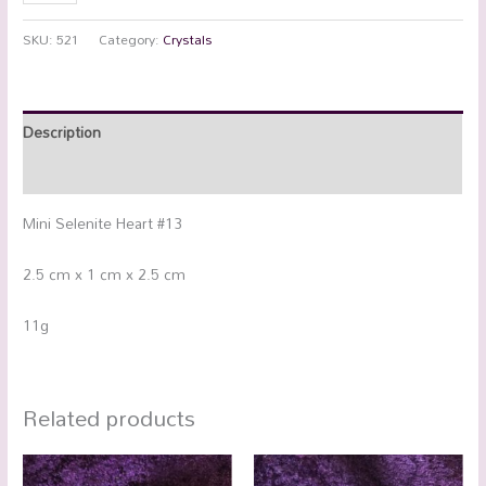
SKU:
521
Category:
Crystals
Description
Additional information
Mini Selenite Heart #13
2.5 cm x 1 cm x 2.5 cm
11g
Related products