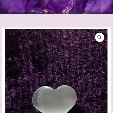
Selenite
Heart
Mini
quantity