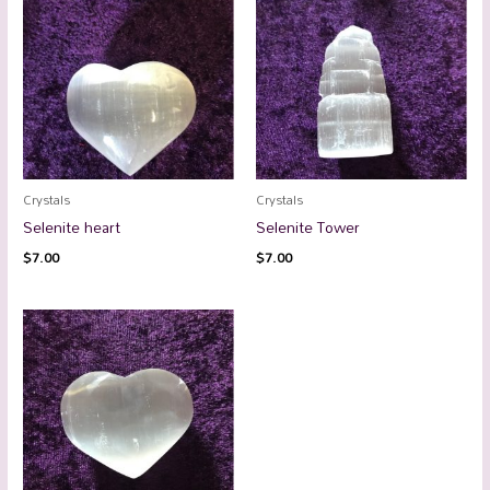
Crystals
Crystals
Selenite heart
Selenite Tower
$
7.00
$
7.00