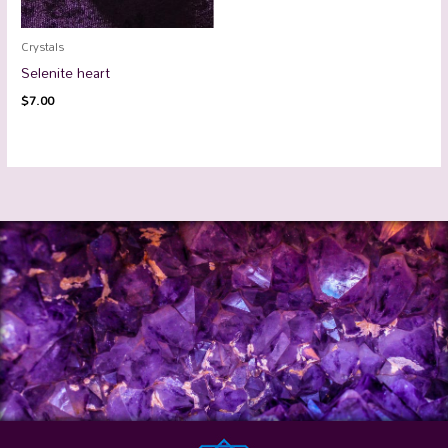
Crystals
Selenite heart
$
7.00