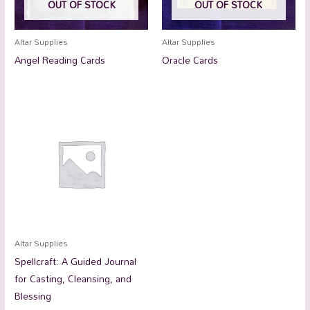
OUT OF STOCK
OUT OF STOCK
Altar Supplies
Altar Supplies
Angel Reading Cards
Oracle Cards
Altar Supplies
Spellcraft: A Guided Journal
for Casting, Cleansing, and
Blessing