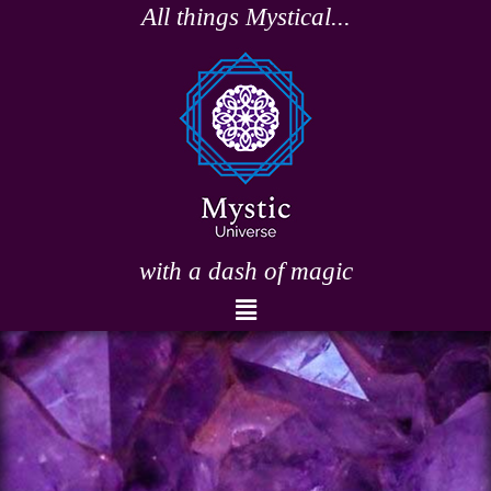
Skip
All things Mystical...
to
content
with a dash of magic
Menu