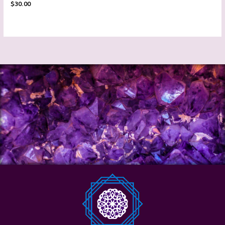
$
30.00