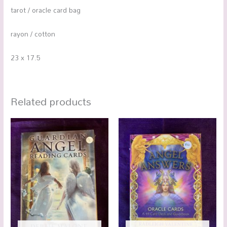
tarot / oracle card bag
rayon / cotton
23 x 17.5
Related products