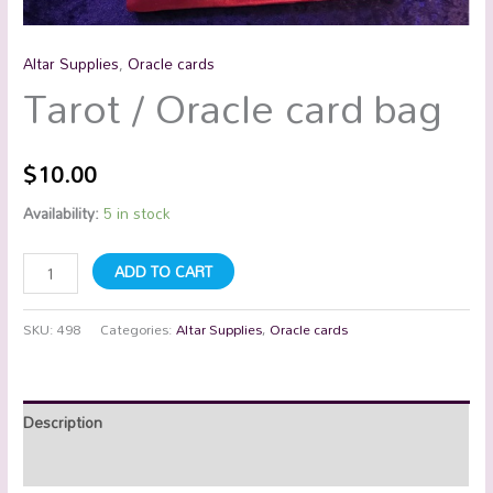
Altar Supplies
,
Oracle cards
Tarot / Oracle card bag
$
10.00
Availability:
5 in stock
ADD TO CART
SKU:
498
Categories:
Altar Supplies
,
Oracle cards
Description
Additional information