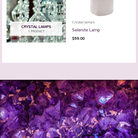
Crystal lamps
CRYSTAL LAMPS
Selenite Lamp
1 PRODUCT
$
59.00