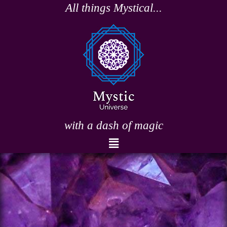
Skip
All things Mystical...
to
content
with a dash of magic
Menu