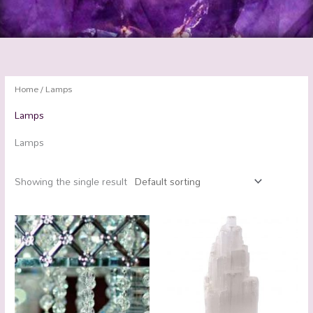
Home
/ Lamps
Lamps
Lamps
Showing the single result