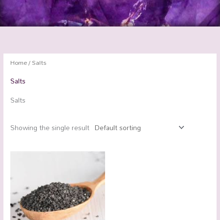
Home
/ Salts
Salts
Salts
Showing the single result