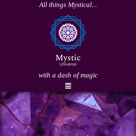
Skip
All things Mystical...
to
content
with a dash of magic
Menu