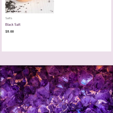
Salts
Black Salt
$
5.00