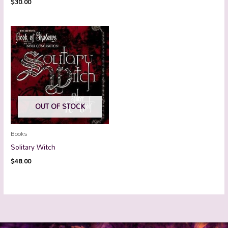
$
30.00
OUT OF STOCK
Books
Solitary Witch
$
48.00