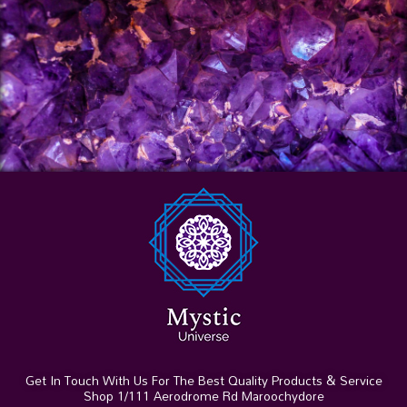
Get In Touch With Us For The Best Quality Products & Service
Shop 1/111 Aerodrome Rd Maroochydore