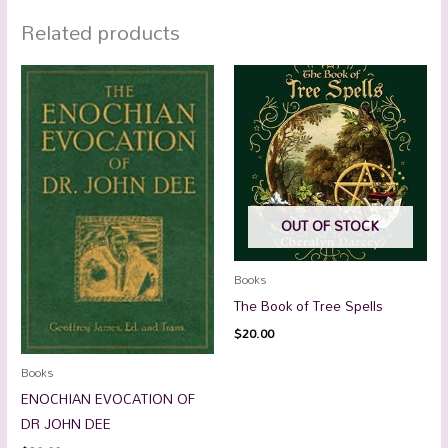
Related products
OUT OF STOCK
Books
The Book of Tree Spells
$
20.00
Books
ENOCHIAN EVOCATION OF
DR JOHN DEE