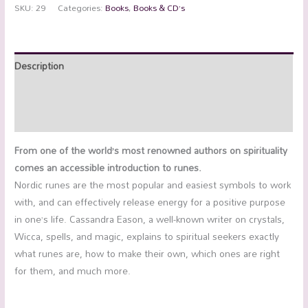
SKU:
29
Categories:
Books
,
Books & CD’s
Description
Additional information
Reviews (0)
From one of the world’s most renowned authors on spirituality
comes an accessible introduction to runes.
Nordic runes are the most popular and easiest symbols to work
with, and can effectively release energy for a positive purpose
in one’s life. Cassandra Eason, a well-known writer on crystals,
Wicca, spells, and magic, explains to spiritual seekers exactly
what runes are, how to make their own, which ones are right
for them, and much more.