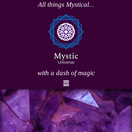
Skip
All things Mystical...
to
content
with a dash of magic
Menu