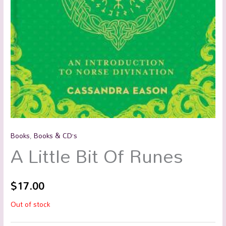
Books
,
Books & CD’s
A Little Bit Of Runes
$
17.00
Out of stock