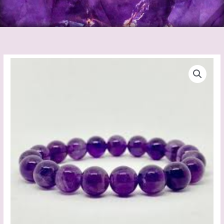
Amethyst
Bracelet
quantity