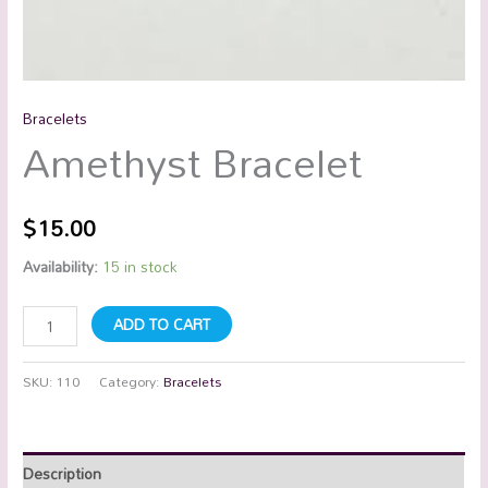
Bracelets
Amethyst Bracelet
$
15.00
Availability:
15 in stock
ADD TO CART
SKU:
110
Category:
Bracelets
Description