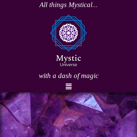
Skip
All things Mystical...
to
content
with a dash of magic
Menu