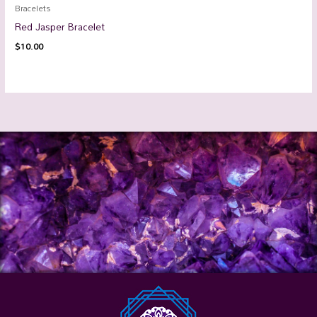
Bracelets
Red Jasper Bracelet
$
10.00