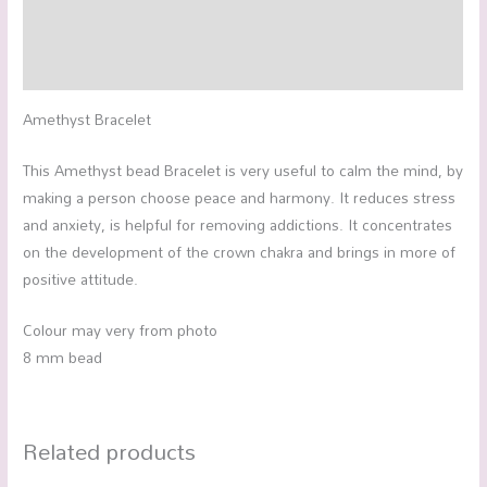
Additional information
Reviews (0)
Amethyst Bracelet
This Amethyst bead Bracelet is very useful to calm the mind, by
making a person choose peace and harmony. It reduces stress
and anxiety, is helpful for removing addictions. It concentrates
on the development of the crown chakra and brings in more of
positive attitude.
Colour may very from photo
8 mm bead
Related products