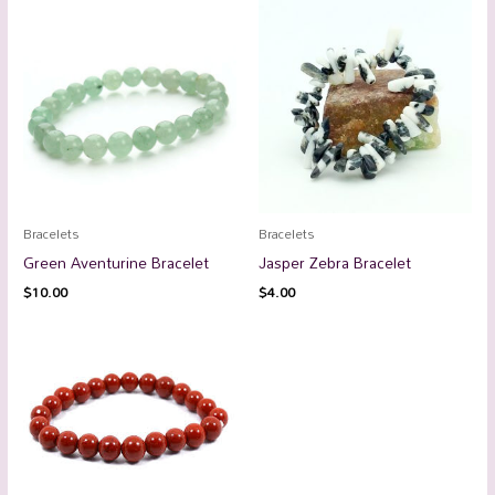
Bracelets
Bracelets
Green Aventurine Bracelet
Jasper Zebra Bracelet
$
10.00
$
4.00