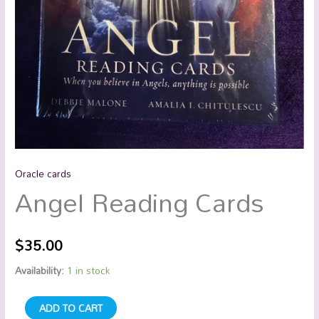
Oracle cards
Angel Reading Cards
$
35.00
Availability:
1 in stock
ADD TO CART