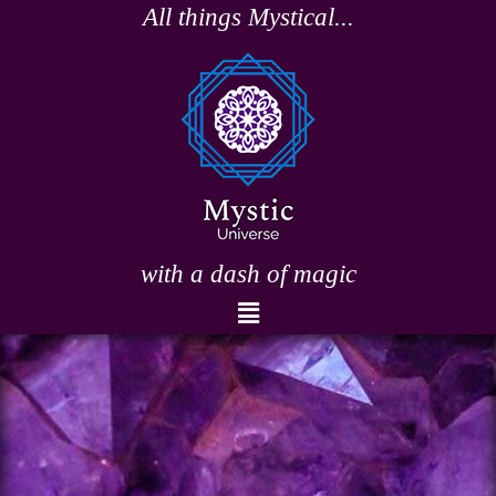
Skip
All things Mystical...
to
content
with a dash of magic
Menu