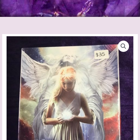
Angel
Reading
Cards
quantity