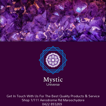
Get In Touch With Us For The Best Quality Products & Service
Shop 1/111 Aerodrome Rd Maroochydore
0422 893269