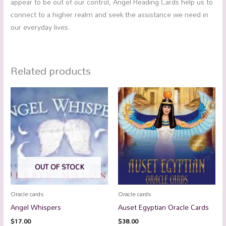
appear to be out of our control, Angel Reading Cards help us to
connect to a higher realm and seek the assistance we need in
our everyday lives.
Related products
OUT OF STOCK
Oracle cards
Oracle cards
Angel Whispers
Auset Egyptian Oracle Cards
$
17.00
$
38.00