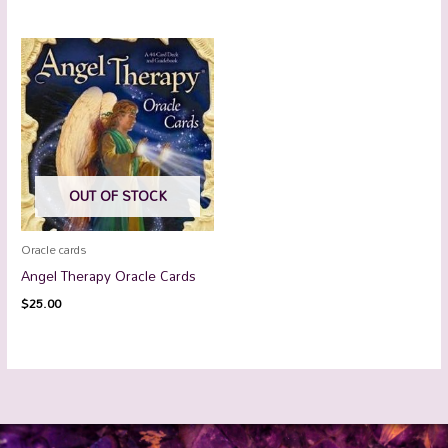
OUT OF STOCK
Oracle cards
Angel Therapy Oracle Cards
$
25.00