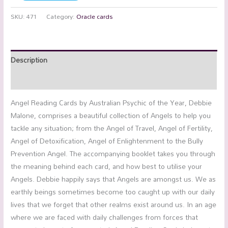
SKU:
471
Category:
Oracle cards
Description
Additional information
Angel Reading Cards by Australian Psychic of the Year, Debbie
Malone, comprises a beautiful collection of Angels to help you
tackle any situation; from the Angel of Travel, Angel of Fertility,
Angel of Detoxification, Angel of Enlightenment to the Bully
Prevention Angel. The accompanying booklet takes you through
the meaning behind each card, and how best to utilise your
Angels. Debbie happily says that Angels are amongst us. We as
earthly beings sometimes become too caught up with our daily
lives that we forget that other realms exist around us. In an age
where we are faced with daily challenges from forces that