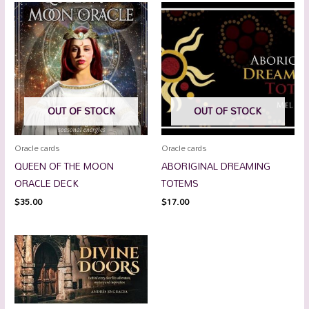
OUT OF STOCK
OUT OF STOCK
Oracle cards
Oracle cards
QUEEN OF THE MOON
ABORIGINAL DREAMING
ORACLE DECK
TOTEMS
$
35.00
$
17.00