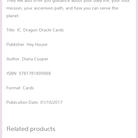
They will also offer you guidance about your daily life, your soul
mission, your ascension path, and how you can serve the
planet.
Title: IC: Dragon Oracle Cards
Publisher: Hay House
Author: Diana Cooper
ISBN: 9781781809068
Format: Cards
Publication Date: 01/10/2017
Related products