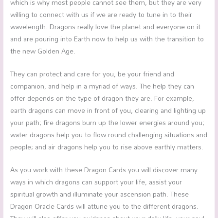
which is why most people cannot see them, but they are very
willing to connect with us if we are ready to tune in to their
wavelength. Dragons really love the planet and everyone on it
and are pouring into Earth now to help us with the transition to
the new Golden Age.
They can protect and care for you, be your friend and
companion, and help in a myriad of ways. The help they can
offer depends on the type of dragon they are. For example,
earth dragons can move in front of you, clearing and lighting up
your path; fire dragons burn up the lower energies around you;
water dragons help you to flow round challenging situations and
people; and air dragons help you to rise above earthly matters.
As you work with these Dragon Cards you will discover many
ways in which dragons can support your life, assist your
spiritual growth and illuminate your ascension path. These
Dragon Oracle Cards will attune you to the different dragons.