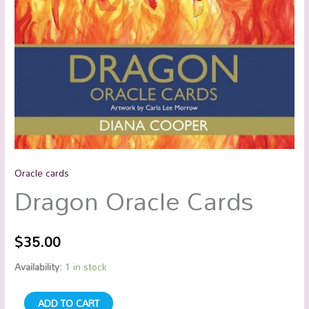
Oracle cards
Dragon Oracle Cards
$
35.00
Availability:
1 in stock
ADD TO CART