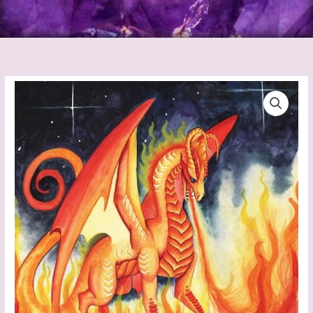
Dragon
Oracle
Cards
quantity