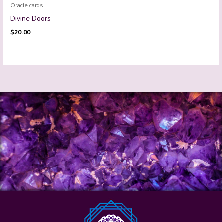
Oracle cards
Divine Doors
$
20.00