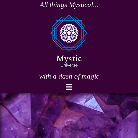
Skip
All things Mystical...
to
content
with a dash of magic
Menu