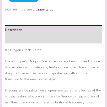
SKU:
301
Category:
Oracle cards
Description
Reviews (0)
IC: Dragon Oracle Cards
Diana Cooper’s Dragon Oracle Cards are a beautiful and unique
44-card deck and guidebook, featuring earth, air, fire and water
dragons to assist readers with spiritual growth and the
transition to the new Golden Age.
Dragons are beautiful, wise, open-hearted etheric beings of the
angelic realms who are sent here by Source to help and assist
us. They operate on a different vibrational frequency to us,