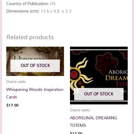
Country of Publication:
US
Dimensions (cm):
13.6 x 9.8 x 3.3
Related products
OUT OF STOCK
Oracle cards
Whispering Woods Inspiration
OUT OF STOCK
Cards
$
17.00
Oracle cards
ABORIGINAL DREAMING
TOTEMS
$
17.00