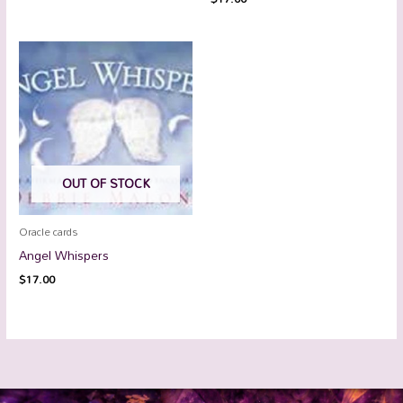
OUT OF STOCK
Oracle cards
Angel Whispers
$
17.00