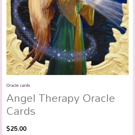
Oracle cards
Angel Therapy Oracle
Cards
$
25.00