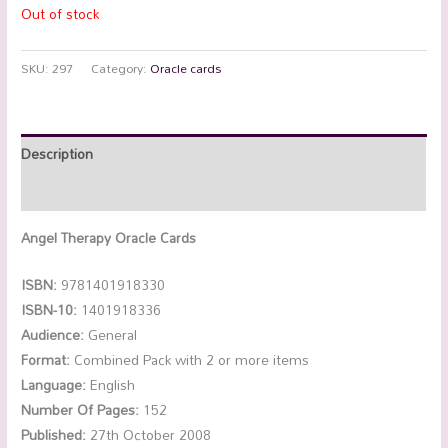
Out of stock
SKU:
297
Category:
Oracle cards
Description
Reviews (0)
Angel Therapy Oracle Cards
ISBN:
9781401918330
ISBN-10:
1401918336
Audience:
General
Format:
Combined Pack with 2 or more items
Language:
English
Number Of Pages:
152
Published:
27th October 2008