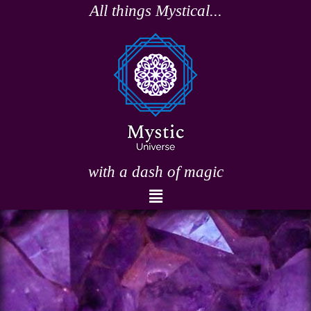
Skip
All things Mystical...
to
content
with a dash of magic
Menu