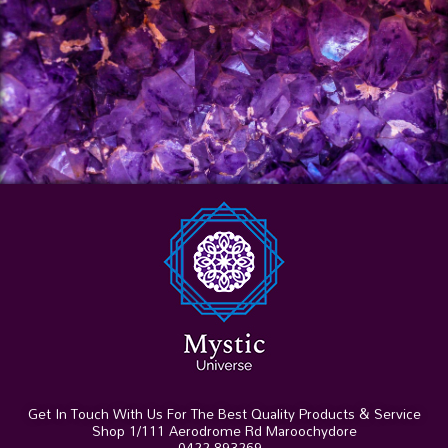
Get In Touch With Us For The Best Quality Products & Service
Shop 1/111 Aerodrome Rd Maroochydore
0422 893269