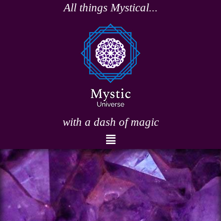
Skip
All things Mystical...
to
content
with a dash of magic
Menu