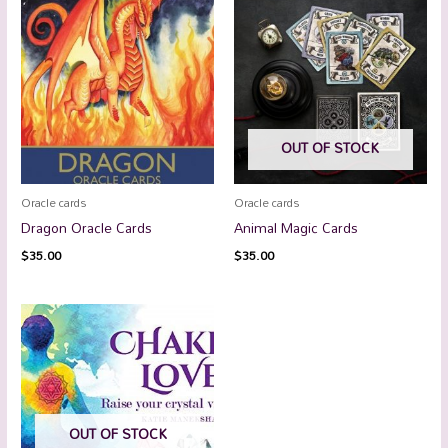
OUT OF STOCK
Oracle cards
Oracle cards
Dragon Oracle Cards
Animal Magic Cards
$
35.00
$
35.00
OUT OF STOCK