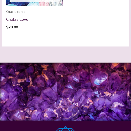
Oracle cards
Chakra Love
$
20.00