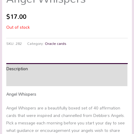
$
17.00
Out of stock
SKU:
282
Category:
Oracle cards
Description
Reviews (0)
Angel Whispers
Angel Whispers are a beautifully boxed set of 40 affirmation
cards that were inspired and channelled from Debbie’s Angels.
Pick a message each morning before you start your day to see
what guidance or encouragement your angels wish to share