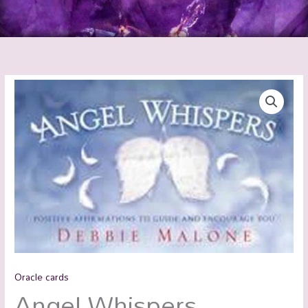
Oracle cards
Angel Whispers