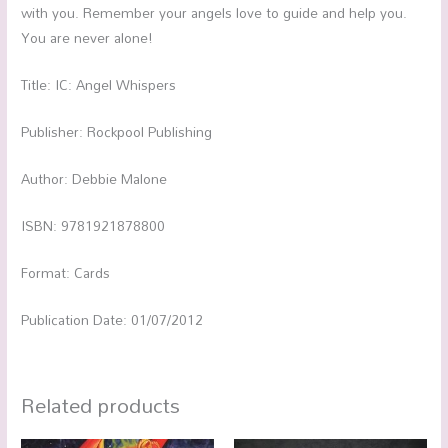
with you. Remember your angels love to guide and help you.
You are never alone!
Title: IC: Angel Whispers
Publisher: Rockpool Publishing
Author: Debbie Malone
ISBN: 9781921878800
Format: Cards
Publication Date: 01/07/2012
Related products