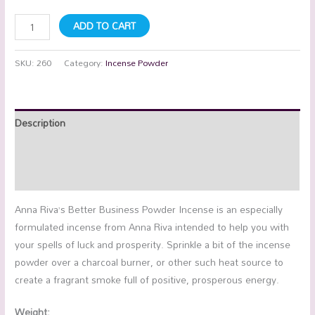
ADD TO CART
SKU:
260
Category:
Incense Powder
Description
Additional information
Reviews (0)
Anna Riva’s Better Business Powder Incense is an especially
formulated incense from Anna Riva intended to help you with
your spells of luck and prosperity. Sprinkle a bit of the incense
powder over a charcoal burner, or other such heat source to
create a fragrant smoke full of positive, prosperous energy.
Weight: