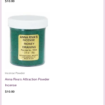
$
10.00
Incense Powder
Anna Riva’s Attraction Powder
Incense
$
10.00