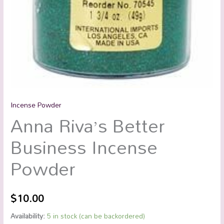
Incense Powder
Anna Riva’s Better
Business Incense
Powder
$
10.00
Availability:
5 in stock (can be backordered)