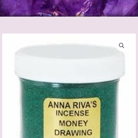
Anna
Riva's
Better
Business
Incense
Powder
quantity