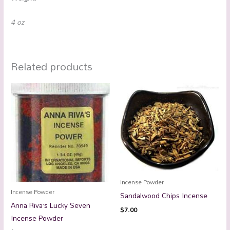
4 oz
Related products
Incense Powder
Incense Powder
Sandalwood Chips Incense
Anna Riva’s Lucky Seven
$
7.00
Incense Powder