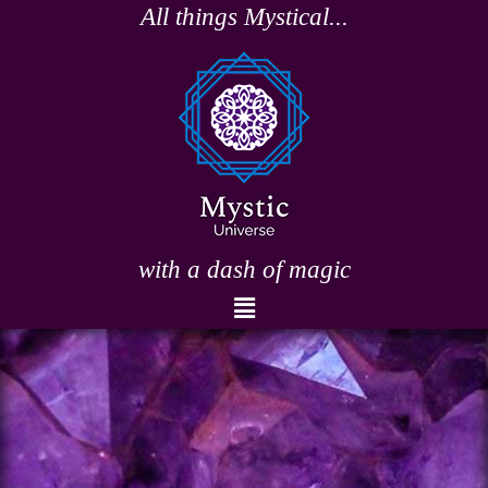
Skip
All things Mystical...
to
content
with a dash of magic
Menu