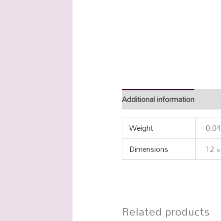
Additional information
Weight
0.04
Dimensions
12 ×
Related products