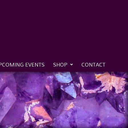
PCOMING EVENTS
SHOP
CONTACT