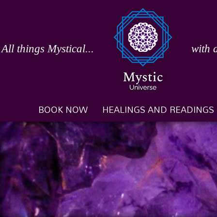
Skip
to
content
All things Mystical...
with 
BOOK NOW
HEALINGS AND READINGS