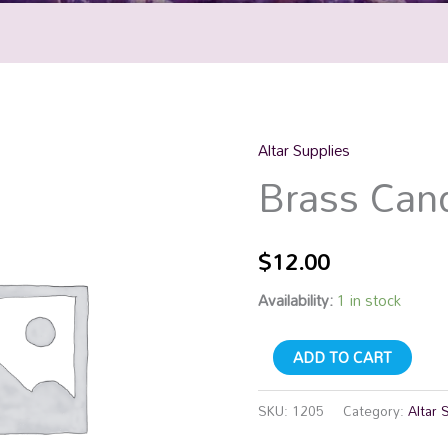
Altar Supplies
Brass
Brass Cand
Candle
Snuffer
quantity
$
12.00
Availability:
1 in stock
ADD TO CART
SKU:
1205
Category:
Altar 