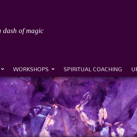
a dash of magic
WORKSHOPS
SPIRITUAL COACHING
U