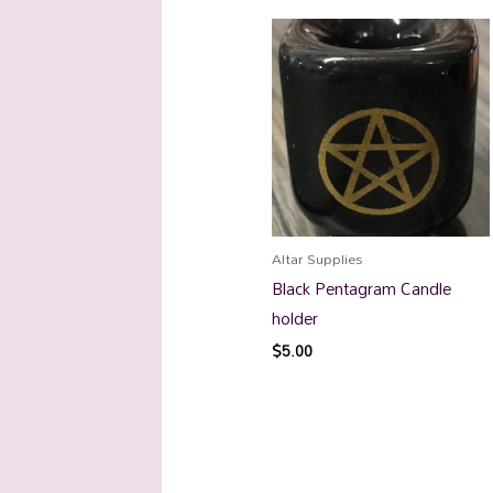
Altar Supplies
Black Pentagram Candle
holder
$
5.00