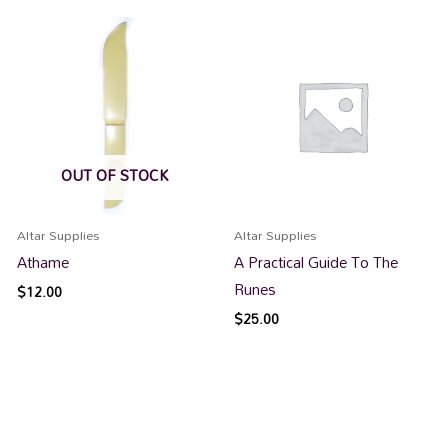
OUT OF STOCK
Altar Supplies
Altar Supplies
Athame
A Practical Guide To The
Runes
$
12.00
$
25.00