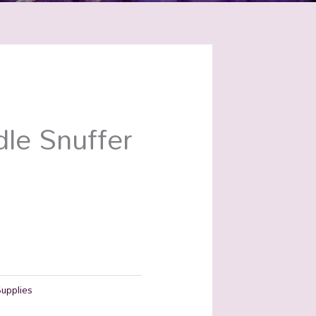
le Snuffer
Supplies