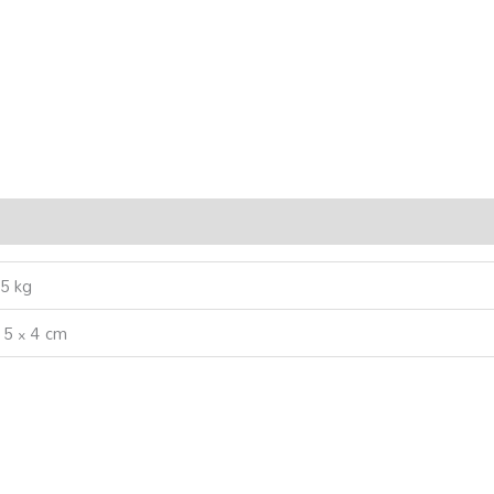
5 kg
 5 × 4 cm