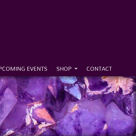
PCOMING EVENTS
SHOP
CONTACT