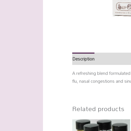
Description
Additional info
A refreshing blend formulated
flu, nasal congestions and sinu
Related products