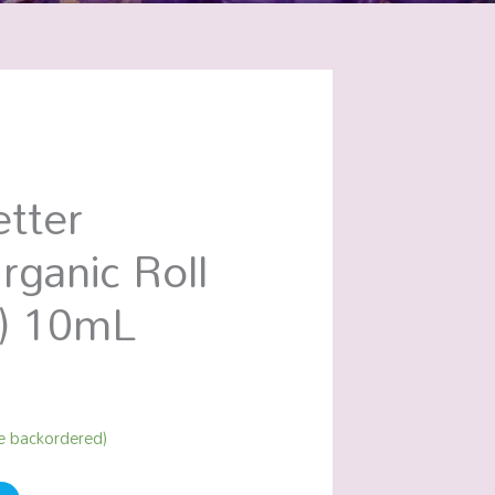
tter
rganic Roll
) 10mL
be backordered)