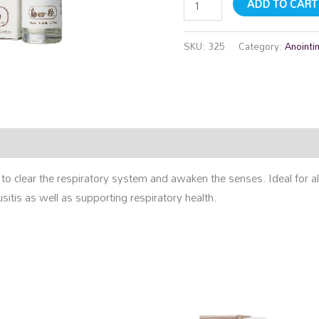
ADD TO CART
SKU:
325
Category:
Anointi
rmation
Reviews (0)
 to clear the respiratory system and awaken the senses. Ideal for a
sitis as well as supporting respiratory health.