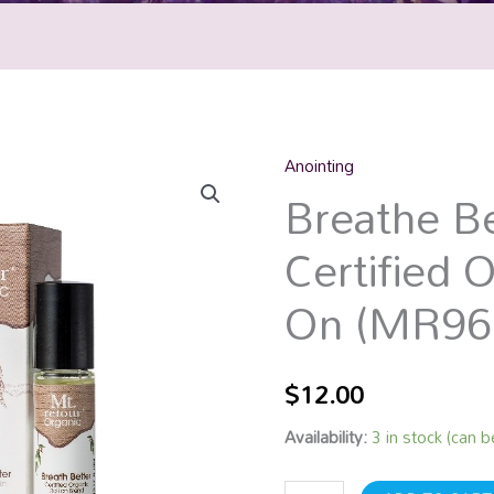
Anointing
Breathe
Breathe Be
Better
Certified
Certified O
Organic
Roll
On (MR96
On
(MR96)
10mL
$
12.00
quantity
Availability:
3 in stock (can 