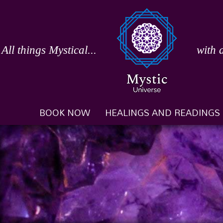
Skip
to
content
All things Mystical...
with 
BOOK NOW
HEALINGS AND READINGS