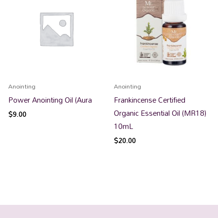
Anointing
Anointing
Power Anointing Oil (Aura
Frankincense Certified
Organic Essential Oil (MR18)
$
9.00
10mL
$
20.00