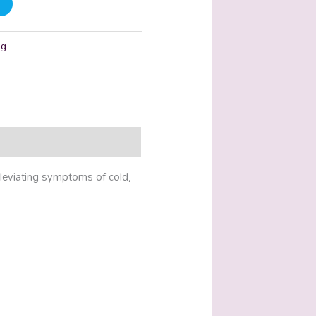
ng
lleviating symptoms of cold,