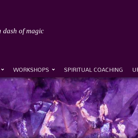
a dash of magic
WORKSHOPS
SPIRITUAL COACHING
U