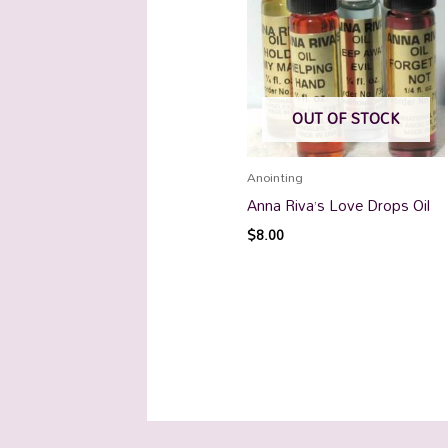
OUT OF STOCK
Anointing
Anna Riva’s Love Drops Oil
$
8.00