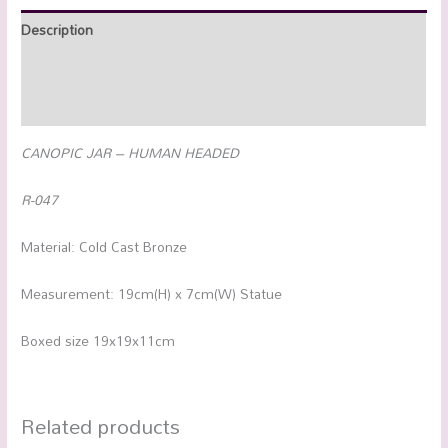
Description
Additional information
Reviews (0)
CANOPIC JAR – HUMAN HEADED
R-047
Material: Cold Cast Bronze
Measurement: 19cm(H) x 7cm(W) Statue
Boxed size 19x19x11cm
Related products