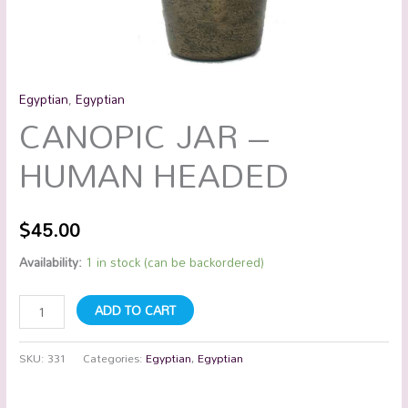
Egyptian
,
Egyptian
CANOPIC JAR –
HUMAN HEADED
$
45.00
Availability:
1 in stock (can be backordered)
ADD TO CART
SKU:
331
Categories:
Egyptian
,
Egyptian