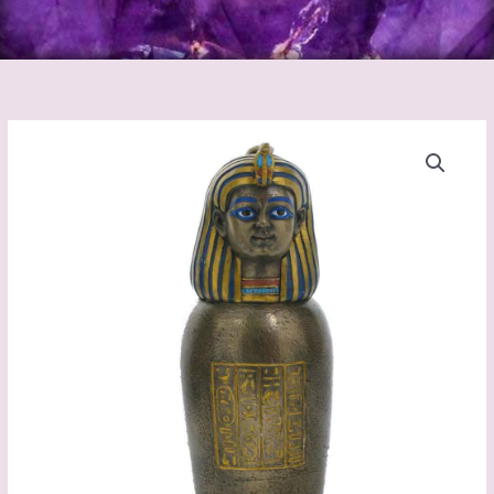
CANOPIC
JAR
-
HUMAN
HEADED
quantity