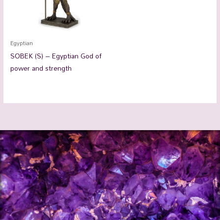
Egyptian
SOBEK (S) – Egyptian God of
power and strength