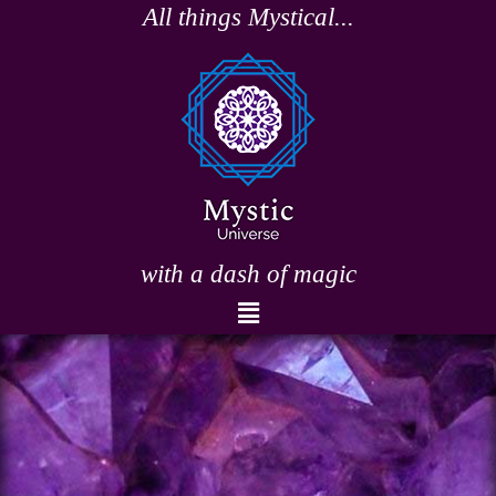
Skip
All things Mystical...
to
content
with a dash of magic
Menu