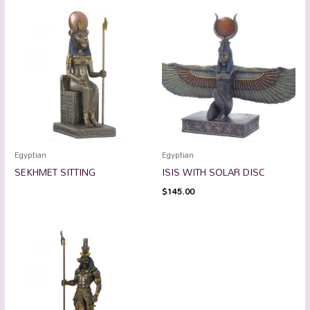
Egyptian
Egyptian
SEKHMET SITTING
ISIS WITH SOLAR DISC
$
145.00