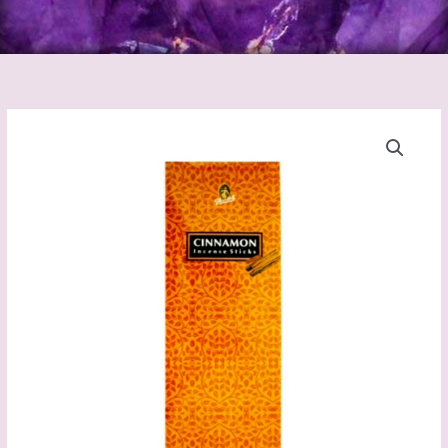
Cinnamon
Incense
Sticks
(Kamini)
quantity