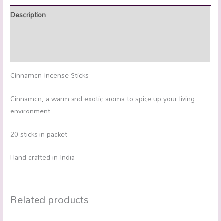
Description
Additional information
Reviews (0)
Cinnamon Incense Sticks
Cinnamon, a warm and exotic aroma to spice up your living
environment
20 sticks in packet
Hand crafted in India
Related products