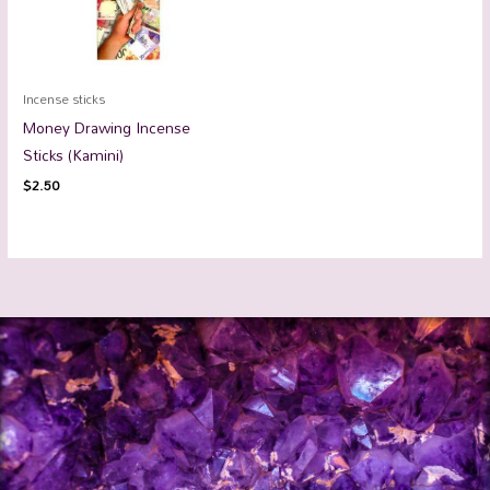
Incense sticks
Money Drawing Incense
Sticks (Kamini)
$
2.50