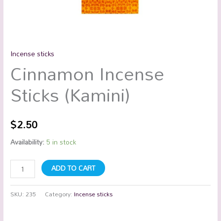
Incense sticks
Cinnamon Incense
Sticks (Kamini)
$
2.50
Availability:
5 in stock
ADD TO CART
SKU:
235
Category:
Incense sticks