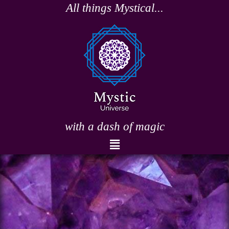
Skip
All things Mystical...
to
content
with a dash of magic
Menu