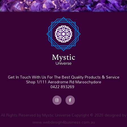
Get In Touch With Us For The Best Quality Products & Service
Shop 1/111 Aerodrome Rd Maroochydore
0422 893269
I
F
n
a
s
c
t
e
a
b
g
o
r
o
All Rights Reserved by Mystic Universe Copyright © 2026 designed by
a
k
m
-
www.webdesign4business.com.au
f