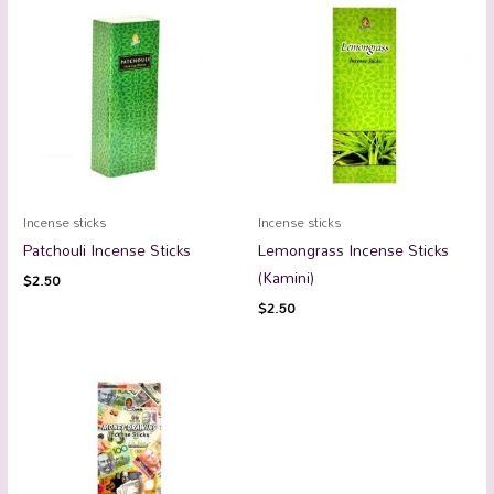
Incense sticks
Incense sticks
Patchouli Incense Sticks
Lemongrass Incense Sticks
(Kamini)
$
2.50
$
2.50