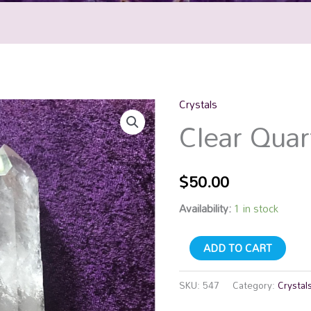
Crystals
Clear
Clear Quar
Quartz
Point
quantity
$
50.00
Availability:
1 in stock
ADD TO CART
SKU:
547
Category:
Crystal