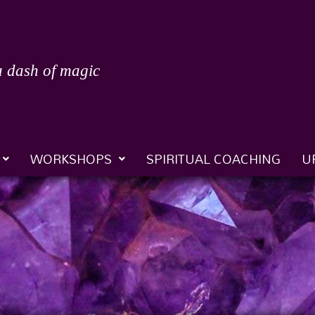
a dash of magic
WORKSHOPS
SPIRITUAL COACHING
U