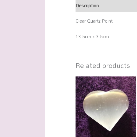
Description
Additional info
Clear Quartz Point
13.5cm x 3.5cm
Related products