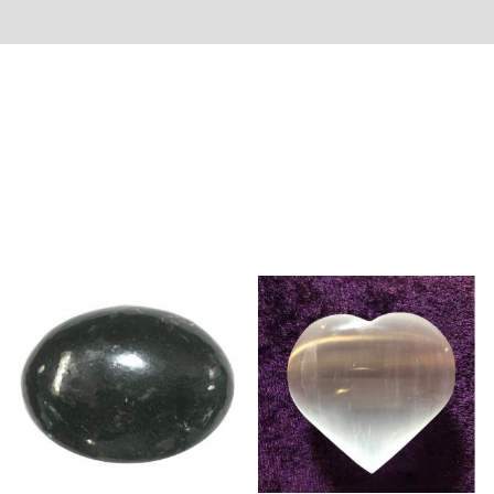
rmation