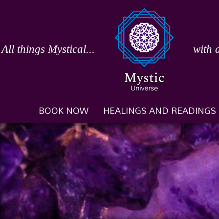
Skip
to
content
All things Mystical...
with 
BOOK NOW
HEALINGS AND READINGS