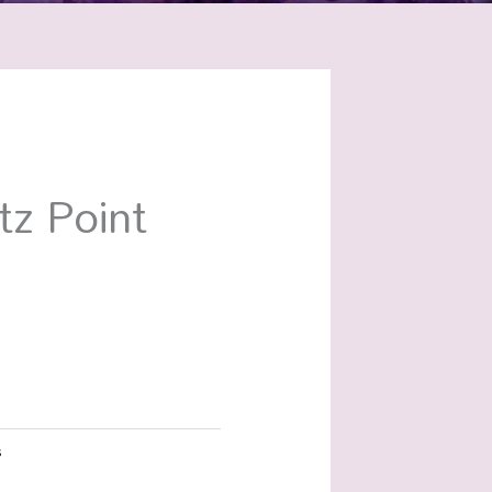
tz Point
s