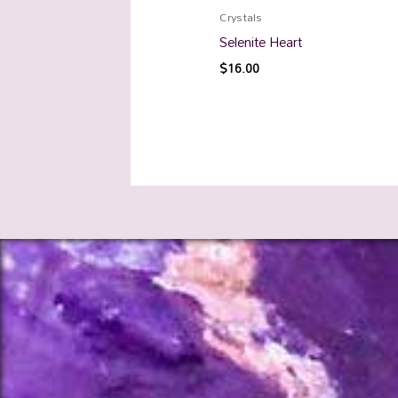
Crystals
Selenite Heart
$
16.00