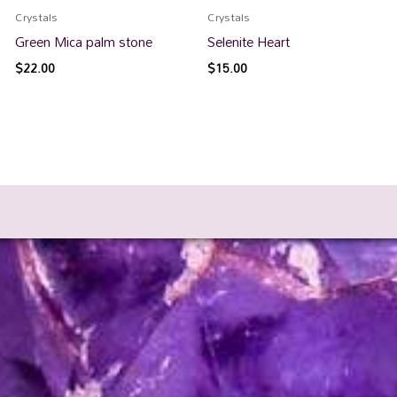
Crystals
Crystals
Green Mica palm stone
Selenite Heart
$
22.00
$
15.00