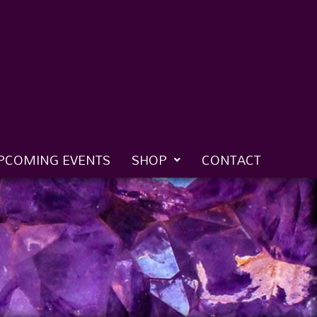
PCOMING EVENTS
SHOP
CONTACT