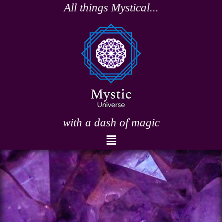
Skip
All things Mystical...
to
content
with a dash of magic
Menu