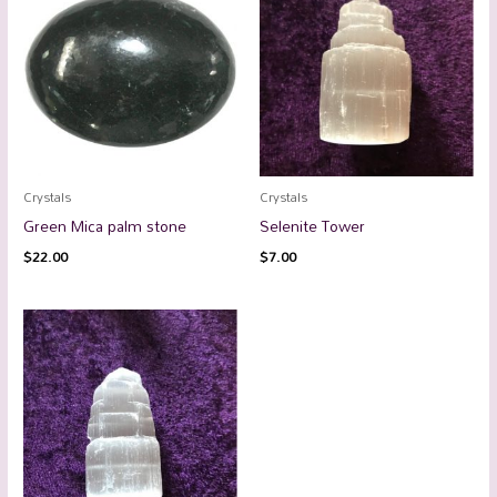
Crystals
Crystals
Green Mica palm stone
Selenite Tower
$
22.00
$
7.00