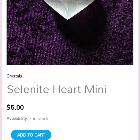
Crystals
Selenite Heart Mini
$
5.00
Availability:
1 in stock
ADD TO CART