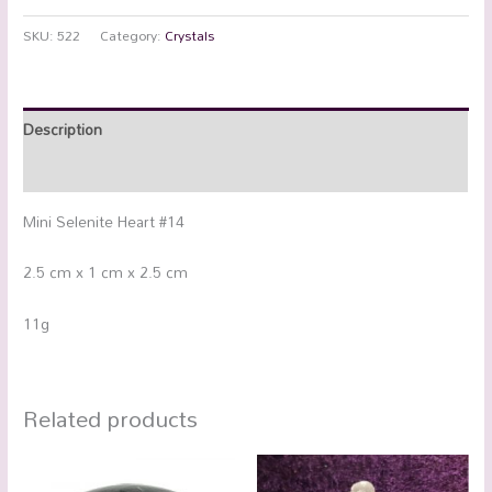
SKU:
522
Category:
Crystals
Description
Additional information
Mini Selenite Heart #14
2.5 cm x 1 cm x 2.5 cm
11g
Related products