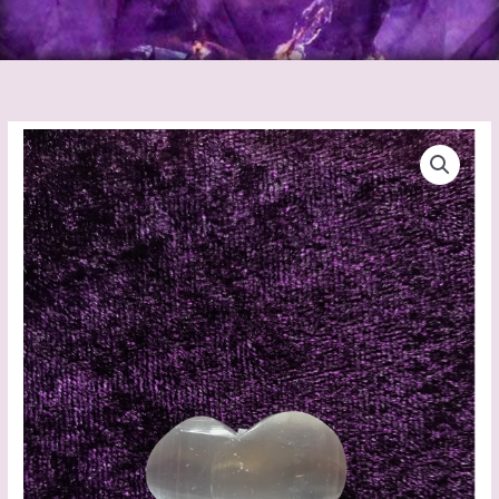
Selenite
Heart
Mini
quantity