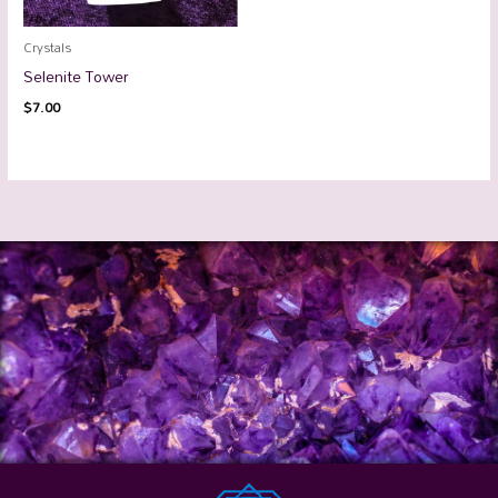
Crystals
Selenite Tower
$
7.00