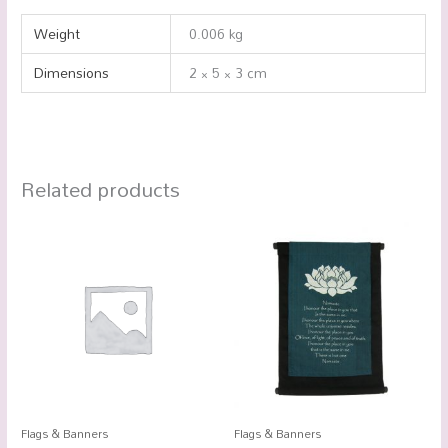
Weight
0.006 kg
Dimensions
2 × 5 × 3 cm
Related products
Flags & Banners
Flags & Banners