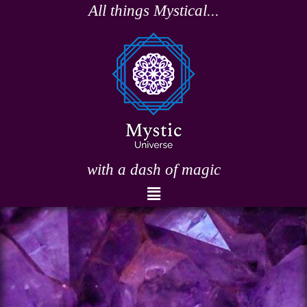
Skip
All things Mystical...
to
content
with a dash of magic
Menu