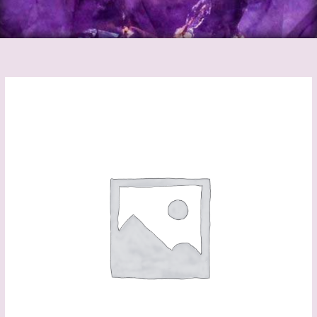
Crystal
Angel
Suncatchers
Black
quantity