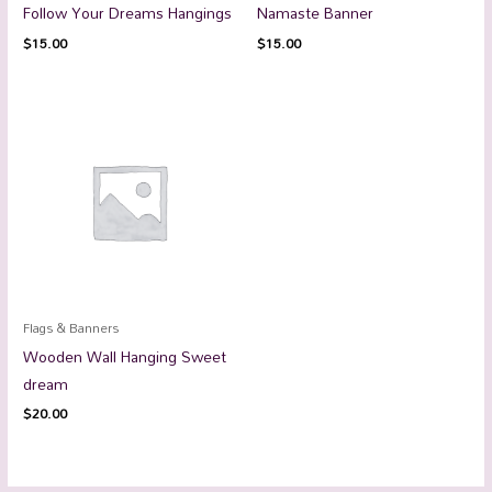
Follow Your Dreams Hangings
Namaste Banner
$
15.00
$
15.00
Flags & Banners
Wooden Wall Hanging Sweet
dream
$
20.00