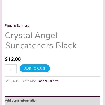
Flags & Banners
Crystal Angel
Suncatchers Black
$
12.00
ADD TO CART
SKU:
3044
Category:
Flags & Banners
Additional information