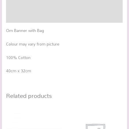
Additional information
Reviews (0)
Om Banner with Bag
Colour may vary from picture
100% Cotton
40cm x 32cm
Related products