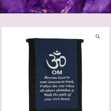
Om
Banner
quantity