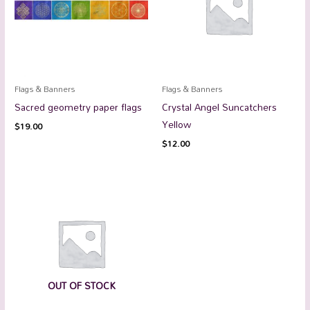
Flags & Banners
Flags & Banners
Sacred geometry paper flags
Crystal Angel Suncatchers
Yellow
$
19.00
$
12.00
OUT OF STOCK