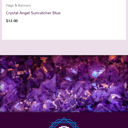
Flags & Banners
Crystal Angel Suncatcher Blue
$
12.00