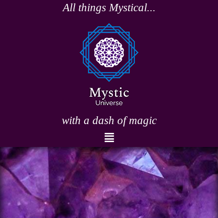
Skip
All things Mystical...
to
content
with a dash of magic
Menu