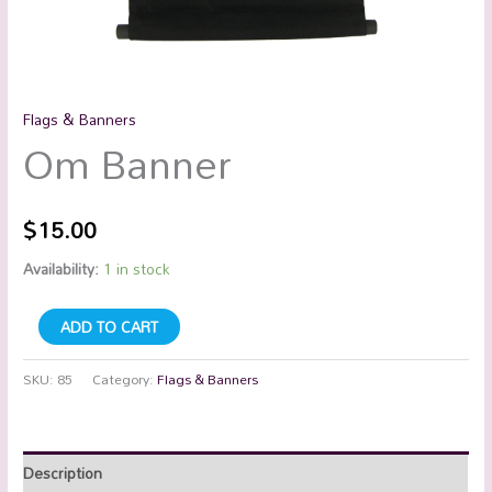
Flags & Banners
Om Banner
$
15.00
Availability:
1 in stock
ADD TO CART
SKU:
85
Category:
Flags & Banners
Description