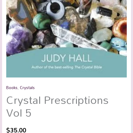
Books
,
Crystals
Crystal Prescriptions
Vol 5
$
35.00