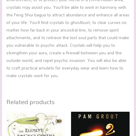
crystals may assist you. You’ll be able to work in harmony with
the Feng Shui bagua to attract abundance and enhance all areas
of your life. You’ll find crystals to ghostbust, to clear curses no
matter how far back in your ancestral line, to remove spirit
attachments, and to retrieve the lost soul parts that could make
you vulnerable to psychic attack. Crystals will help you to
strengthen your aura, create a firewall between you and the
outside world, and repel psychic invasion. You will also be able
to craft practical amulets for everyday wear and learn how to
make crystals work for you.
Related products