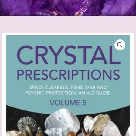
Crystal
Prescriptions
Vol
5
quantity