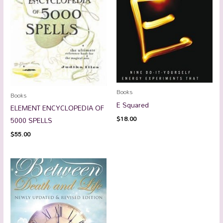
Books
Books
E Squared
ELEMENT ENCYCLOPEDIA OF
$
18.00
5000 SPELLS
$
55.00