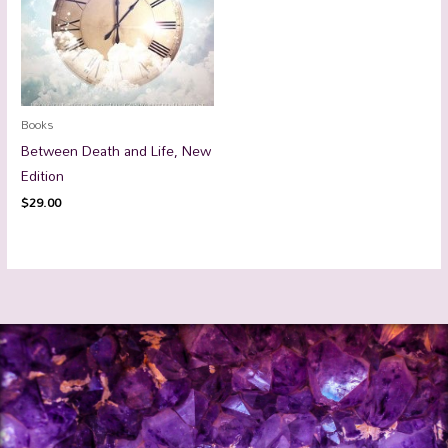
Books
Between Death and Life, New
Edition
$
29.00