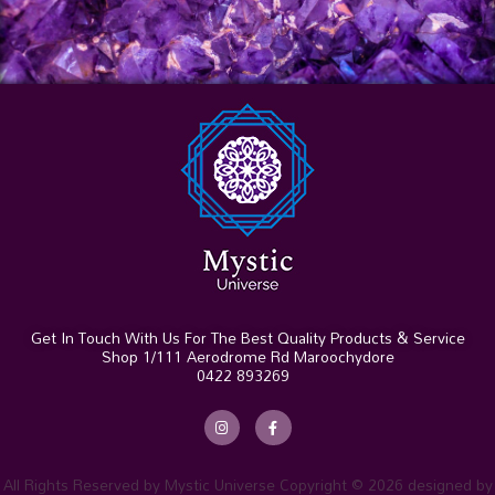
Get In Touch With Us For The Best Quality Products & Service
Shop 1/111 Aerodrome Rd Maroochydore
0422 893269
I
F
n
a
s
c
t
e
a
b
g
o
r
o
All Rights Reserved by Mystic Universe Copyright © 2026 designed by
a
k