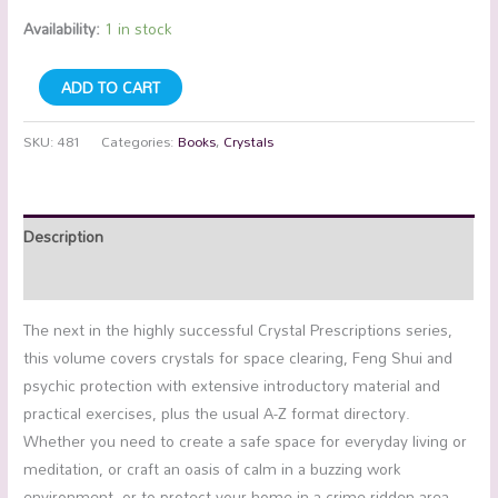
Availability:
1 in stock
ADD TO CART
SKU:
481
Categories:
Books
,
Crystals
Description
Additional information
The next in the highly successful Crystal Prescriptions series,
this volume covers crystals for space clearing, Feng Shui and
psychic protection with extensive introductory material and
practical exercises, plus the usual A-Z format directory.
Whether you need to create a safe space for everyday living or
meditation, or craft an oasis of calm in a buzzing work
environment, or to protect your home in a crime-ridden area,