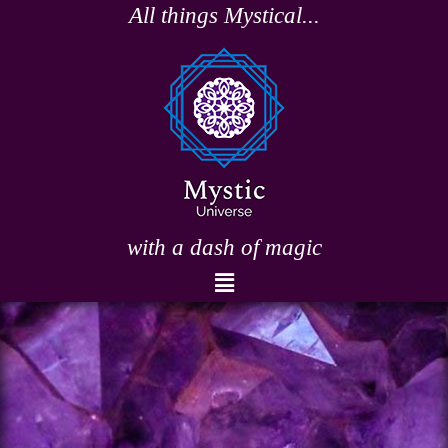
Skip
All things Mystical...
to
content
with a dash of magic
Menu