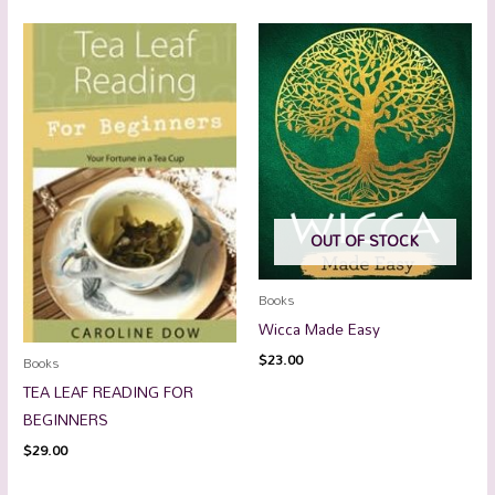
OUT OF STOCK
Books
Wicca Made Easy
$
23.00
Books
TEA LEAF READING FOR
BEGINNERS
$
29.00