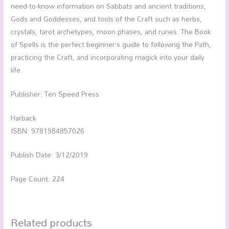
need-to-know information on Sabbats and ancient traditions,
Gods and Goddesses, and tools of the Craft such as herbs,
crystals, tarot archetypes, moon phases, and runes. The Book
of Spells is the perfect beginner’s guide to following the Path,
practicing the Craft, and incorporating magick into your daily
life.
Publisher: Ten Speed Press
Harback
ISBN: 9781984857026
Publish Date: 3/12/2019
Page Count: 224
Related products