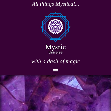
Skip
All things Mystical...
to
content
with a dash of magic
Menu