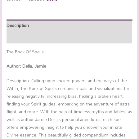
Description
Reviews (0)
The Book Of Spells
Author: Della, Jamie
Description: Calling upon ancient powers and the ways of the
Witch, The Book of Spells contains rituals and visualizations for
releasing negativity, increasing bliss, healing a broken heart,
finding your Spirit guides, embarking on the adventure of astral
flight, and more. With the help of timeless myths and fables, as
well as author Jamie Della’s personal anecdotes, each spell
offers empowering insight to help you uncover your innate
Divine essence. This beautifully gilded compendium includes