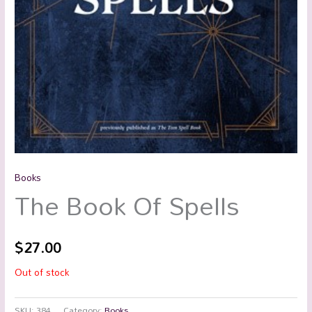
Books
The Book Of Spells
$
27.00
Out of stock
SKU:
384
Category:
Books