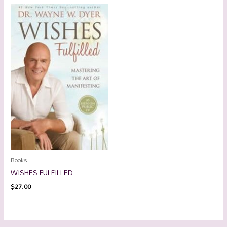
Books
WISHES FULFILLED
$
27.00