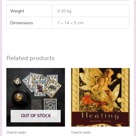
Weight
0.25 kg
Dimensions
1 × 14 × 5 cm
Related products
OUT OF STOCK
Oracle cards
Oracle cards