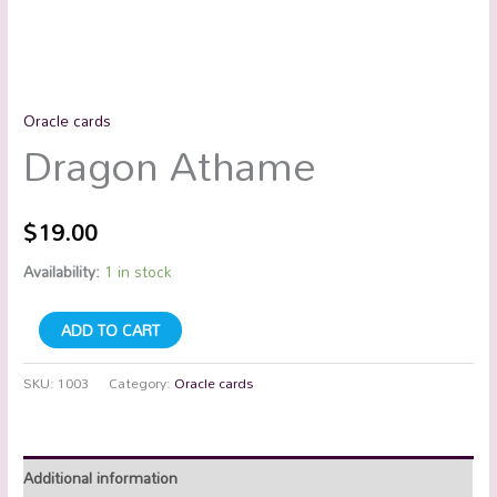
Oracle cards
Dragon Athame
$
19.00
Availability:
1 in stock
ADD TO CART
SKU:
1003
Category:
Oracle cards
Additional information