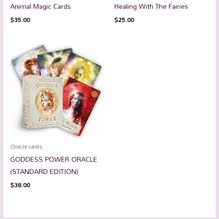
Animal Magic Cards
Healing With The Fairies
$
35.00
$
25.00
Oracle cards
GODDESS POWER ORACLE
(STANDARD EDITION)
$
38.00