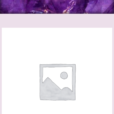
Dragon
Athame
quantity