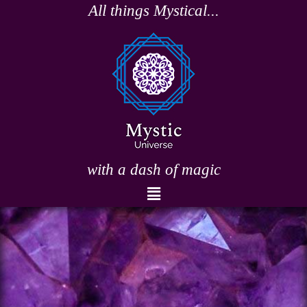
Skip
All things Mystical...
to
content
with a dash of magic
Menu