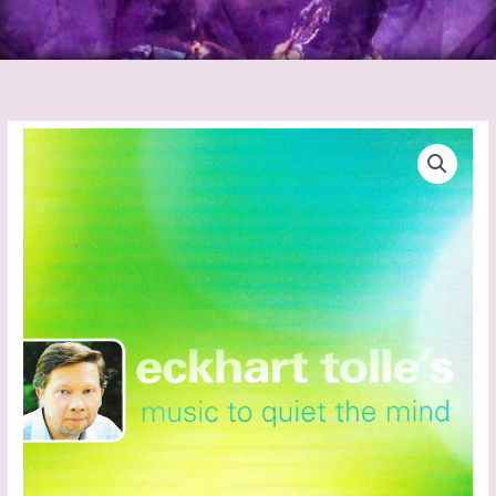
Eckhart
Tolle
-
Music
To
Quiet
The
Mind
quantity