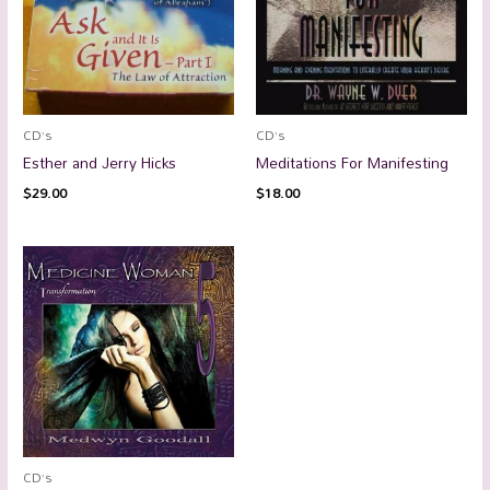
CD’s
CD’s
Esther and Jerry Hicks
Meditations For Manifesting
$
29.00
$
18.00
CD’s