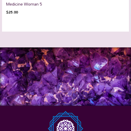
Medicine Woman 5
$
25.00