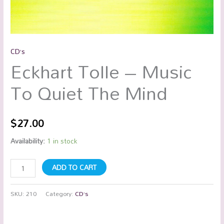
CD’s
Eckhart Tolle – Music
To Quiet The Mind
$
27.00
Availability:
1 in stock
ADD TO CART
SKU:
210
Category:
CD’s