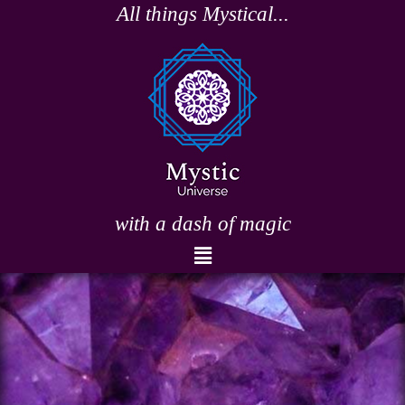
Skip
All things Mystical...
to
content
with a dash of magic
Menu