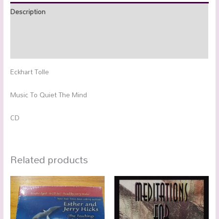
Description
Additional information
Reviews (0)
Eckhart Tolle
Music To Quiet The Mind
CD
Related products