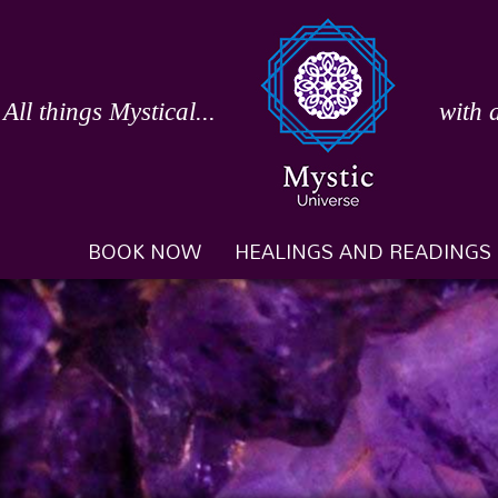
Skip
to
content
All things Mystical...
with 
BOOK NOW
HEALINGS AND READINGS