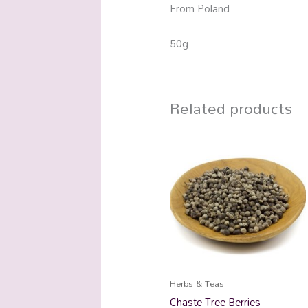
From Poland
50g
Related products
Herbs & Teas
Chaste Tree Berries