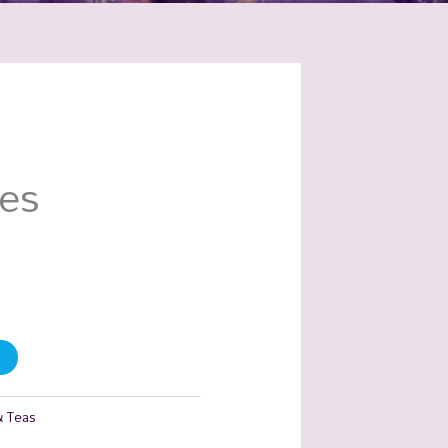
ies
& Teas