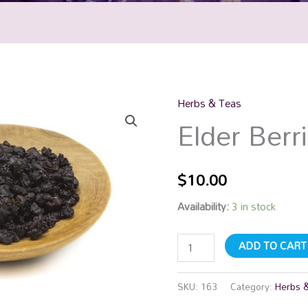
Herbs & Teas
Elder
Elder Berr
Berries
quantity
$
10.00
Availability:
3 in stock
ADD TO CART
SKU:
163
Category:
Herbs 