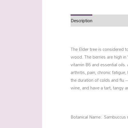
Description
Additional info
The Elder tree is considered t
wood. The berries are high in 
vitamin B6 and essential oils. 
arthritis, pain, chronic fatigu
the duration of colds and flu –
wine, and have a tart, tangy an
Botanical Name: Sambuccus 