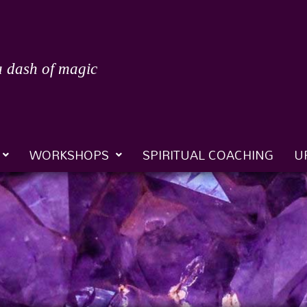
a dash of magic
WORKSHOPS
SPIRITUAL COACHING
U