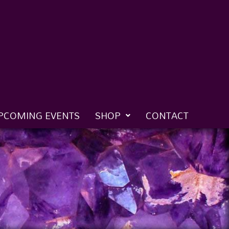
PCOMING EVENTS
SHOP
CONTACT