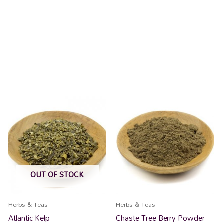
OUT OF STOCK
Herbs & Teas
Herbs & Teas
Atlantic Kelp
Chaste Tree Berry Powder