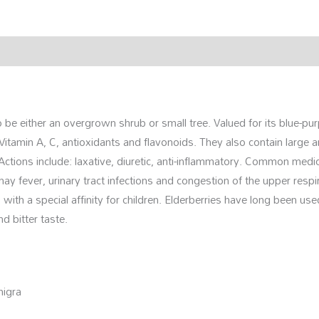
rmation
Reviews (0)
o be either an overgrown shrub or small tree. Valued for its blue-pur
Vitamin A, C, antioxidants and flavonoids. They also contain large a
Actions include: laxative, diuretic, anti-inflammatory. Common medici
e, hay fever, urinary tract infections and congestion of the upper res
 with a special affinity for children. Elderberries have long been us
d bitter taste.
nigra