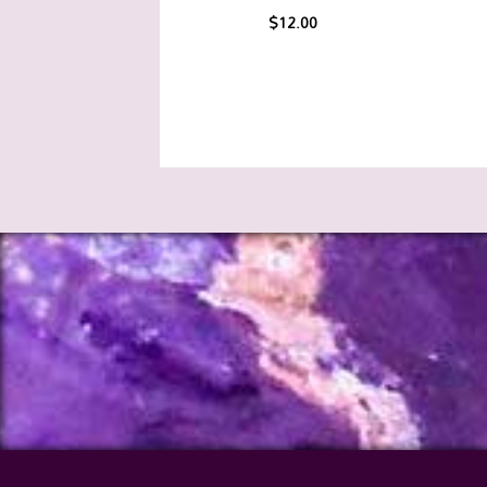
$
12.00