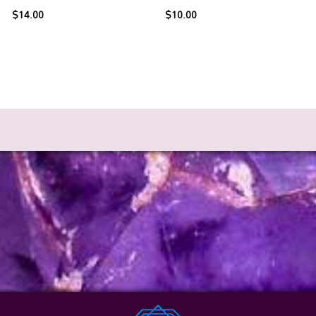
$
14.00
$
10.00