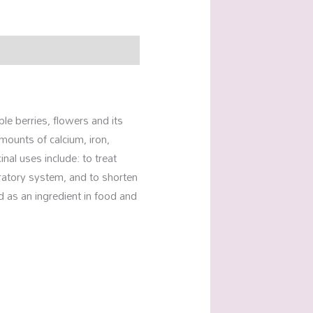
ple berries, flowers and its
mounts of calcium, iron,
nal uses include: to treat
piratory system, and to shorten
ed as an ingredient in food and