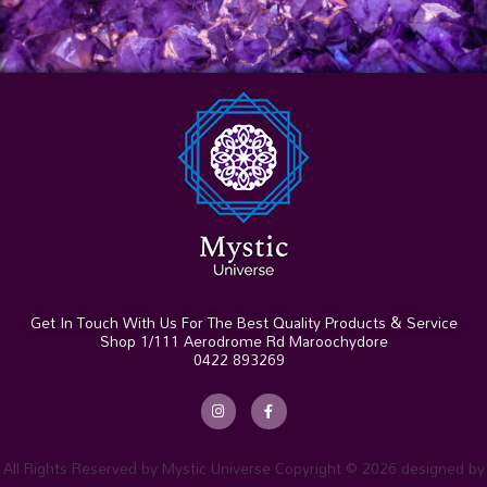
Get In Touch With Us For The Best Quality Products & Service
Shop 1/111 Aerodrome Rd Maroochydore
0422 893269
I
F
n
a
s
c
t
e
a
b
g
o
r
o
All Rights Reserved by Mystic Universe Copyright © 2026 designed by
a
k