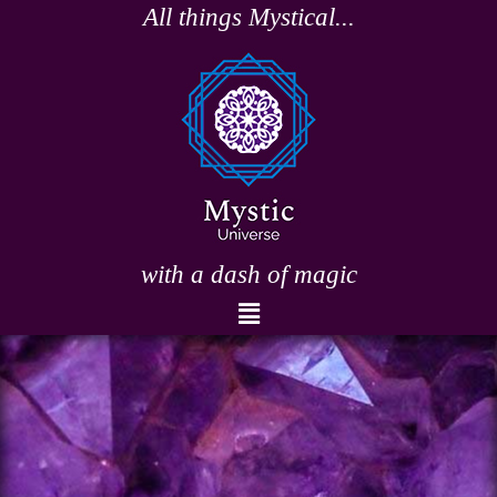
Skip
All things Mystical...
to
content
with a dash of magic
Menu