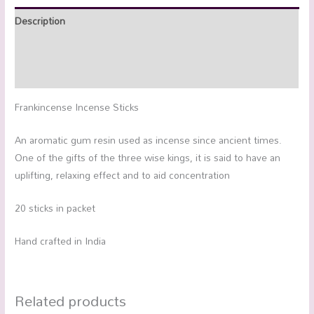
Description
Additional information
Reviews (0)
Frankincense Incense Sticks
An aromatic gum resin used as incense since ancient times.
One of the gifts of the three wise kings, it is said to have an
uplifting, relaxing effect and to aid concentration
20 sticks in packet
Hand crafted in India
Related products