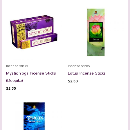
Incense sticks
Incense sticks
Mystic Yoga Incense Sticks
Lotus Incense Sticks
(Deepika)
$
2.50
$
2.50