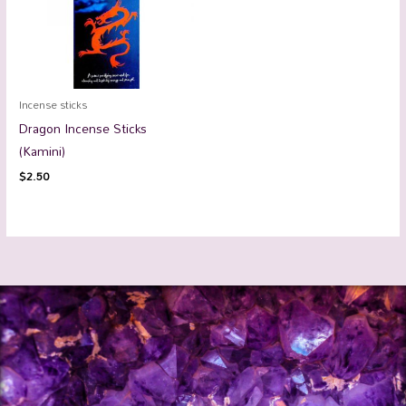
Incense sticks
Dragon Incense Sticks
(Kamini)
$
2.50