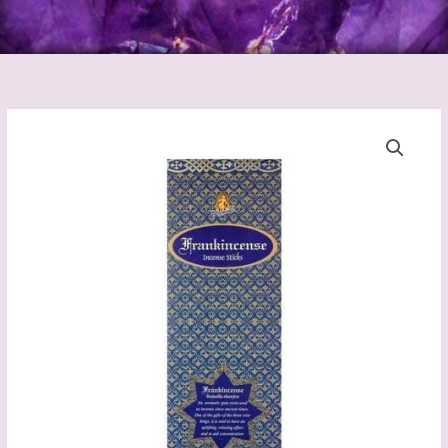
Frankincense
Incense
Sticks
(Kamini)
quantity