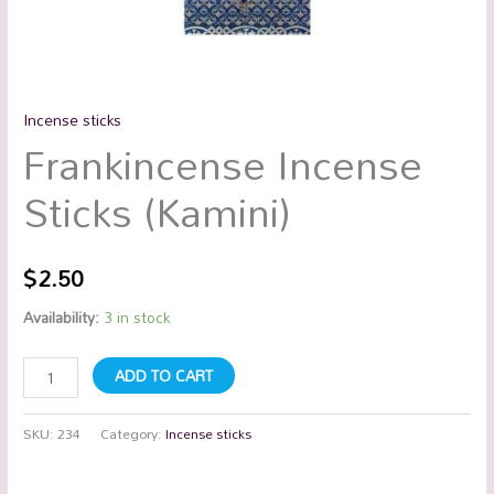
Incense sticks
Frankincense Incense
Sticks (Kamini)
$
2.50
Availability:
3 in stock
ADD TO CART
SKU:
234
Category:
Incense sticks