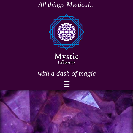
Skip
All things Mystical...
to
content
with a dash of magic
Menu