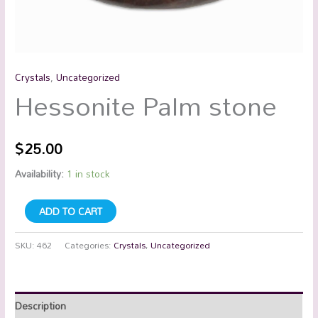
Crystals
,
Uncategorized
Hessonite Palm stone
$
25.00
Availability:
1 in stock
ADD TO CART
SKU:
462
Categories:
Crystals
,
Uncategorized
Description