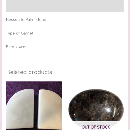
Additional information
Hessonite Palm stone
Type of Garnet
5cm x 4cm
Related products
OUT OF STOCK