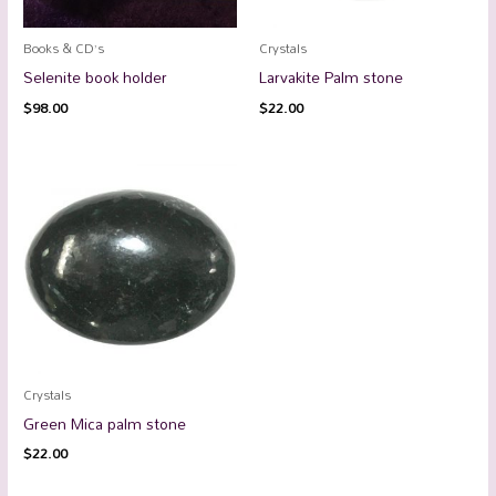
Books & CD’s
Crystals
Selenite book holder
Larvakite Palm stone
$
98.00
$
22.00
Crystals
Green Mica palm stone
$
22.00