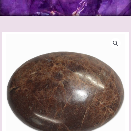
Hessonite
Palm
stone
quantity