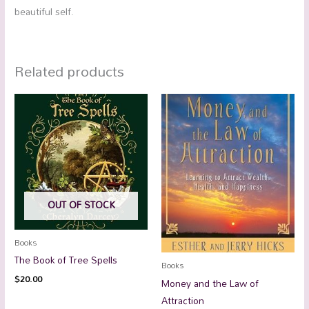
beautiful self.
Related products
OUT OF STOCK
Books
The Book of Tree Spells
Books
$
20.00
Money and the Law of
Attraction