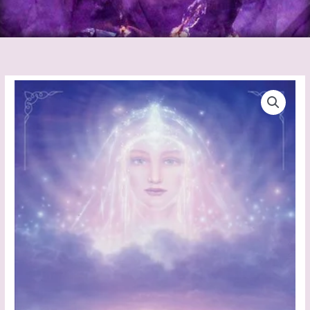
Hidden
Worlds
Journal
quantity