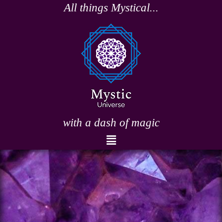
Skip
All things Mystical...
to
content
with a dash of magic
Menu