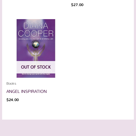
$
27.00
OUT OF STOCK
Books
ANGEL INSPIRATION
$
24.00