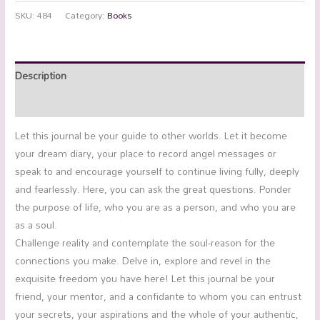
SKU:
484
Category:
Books
Description
Additional information
Let this journal be your guide to other worlds. Let it become
your dream diary, your place to record angel messages or
speak to and encourage yourself to continue living fully, deeply
and fearlessly. Here, you can ask the great questions. Ponder
the purpose of life, who you are as a person, and who you are
as a soul.
Challenge reality and contemplate the soul-reason for the
connections you make. Delve in, explore and revel in the
exquisite freedom you have here! Let this journal be your
friend, your mentor, and a confidante to whom you can entrust
your secrets, your aspirations and the whole of your authentic,