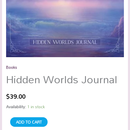
Books
Hidden Worlds Journal
$
39.00
Availability:
1 in stock
ADD TO CART