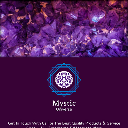
Get In Touch With Us For The Best Quality Products & Service
Shop 1/111 Aerodrome Rd Maroochydore