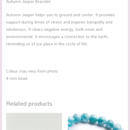
Autumn Jasper Bracelet
Autumn Jasper helps you to ground and center. It provides
support during times of stress and inspires tranquility and
wholeness. It clears negative energy, both inner and
environmental. It encourages a connection to the earth,
reminding us of our place in the circle of life.
Colour may very from photo
4 mm bead
Related products