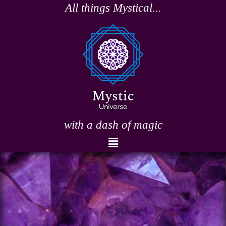
Skip
All things Mystical...
to
content
with a dash of magic
Menu