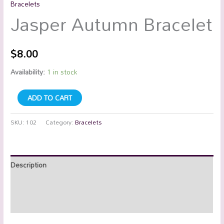
Bracelets
Jasper Autumn Bracelet
$
8.00
Availability:
1 in stock
ADD TO CART
SKU:
102
Category:
Bracelets
Description
Additional information
Reviews (0)