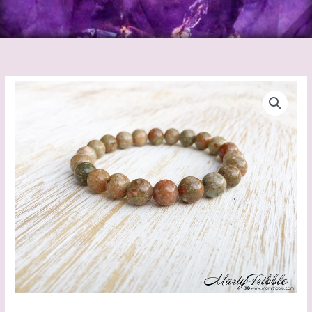
Jasper
Autumn
Bracelet
quantity