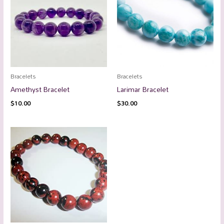
Bracelets
Bracelets
Amethyst Bracelet
Larimar Bracelet
$
10.00
$
30.00