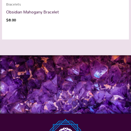
Bracelets
Obsidian Mahogany Bracelet
$
8.00