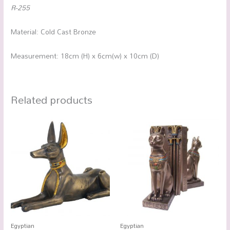
R-255
Material: Cold Cast Bronze
Measurement: 18cm (H) x 6cm(w) x 10cm (D)
Related products
Egyptian
Egyptian