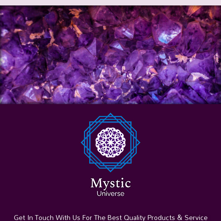
Get In Touch With Us For The Best Quality Products & Service