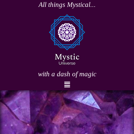
Skip
All things Mystical...
to
content
with a dash of magic
Menu