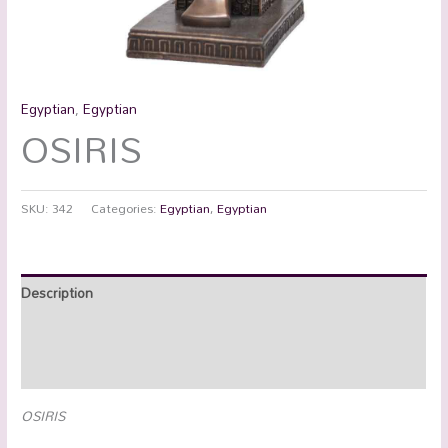
Egyptian
,
Egyptian
OSIRIS
SKU:
342
Categories:
Egyptian
,
Egyptian
Description
Additional information
Reviews (0)
OSIRIS