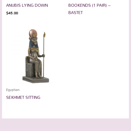
ANUBIS LYING DOWN
BOOKENDS (1 PAIR) –
BASTET
$
45.00
Egyptian
SEKHMET SITTING