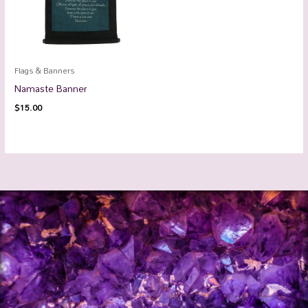
Flags & Banners
Namaste Banner
$
15.00