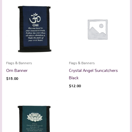
Flags & Banners
Flags & Banners
Om Banner
Crystal Angel Suncatchers
Black
$
15.00
$
12.00