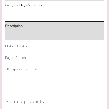
Category:
Flags & Banners
Description
Additional information
PRAYER FLAG
Pagan Cotton
10 Flaps 213cm total
Related products