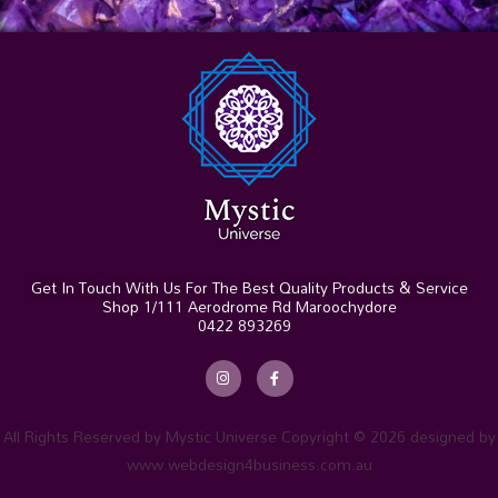
Get In Touch With Us For The Best Quality Products & Service
Shop 1/111 Aerodrome Rd Maroochydore
0422 893269
I
F
n
a
s
c
t
e
a
b
g
o
r
o
All Rights Reserved by Mystic Universe Copyright © 2026 designed by
a
k
m
-
www.webdesign4business.com.au
f