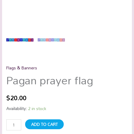
Flags & Banners
Pagan prayer flag
$
20.00
Availability:
2 in stock
ADD TO CART