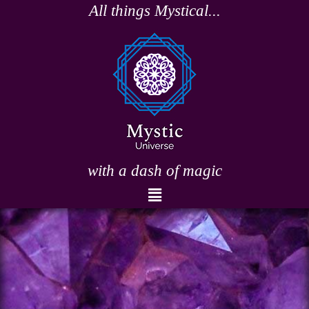
Skip
All things Mystical...
to
content
with a dash of magic
Menu