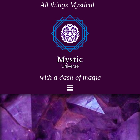
Skip
All things Mystical...
to
content
with a dash of magic
Menu