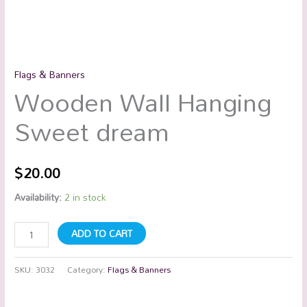
Flags & Banners
Wooden Wall Hanging
Sweet dream
$
20.00
Availability:
2 in stock
ADD TO CART
SKU:
3032
Category:
Flags & Banners