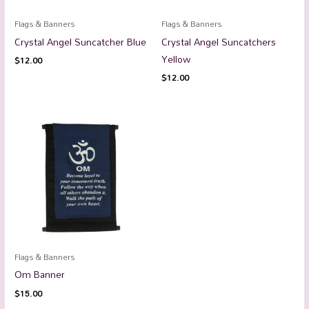
Flags & Banners
Flags & Banners
Crystal Angel Suncatcher Blue
Crystal Angel Suncatchers
Yellow
$
12.00
$
12.00
Flags & Banners
Om Banner
$
15.00