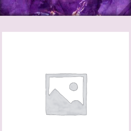
Wooden
Wall
Hanging
Sweet
dream
quantity