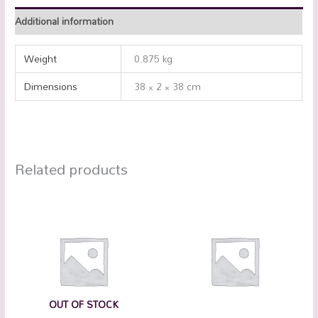
Additional information
Weight
0.875 kg
Dimensions
38 × 2 × 38 cm
Related products
OUT OF STOCK