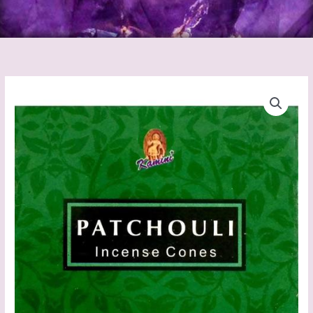
Patchouli
Incense
Cones
(Kamini)
quantity