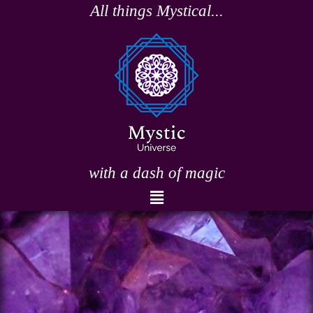
Skip
All things Mystical...
to
content
with a dash of magic
Menu