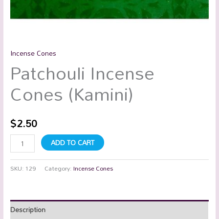
Incense Cones
Patchouli Incense
Cones (Kamini)
$
2.50
ADD TO CART
SKU:
129
Category:
Incense Cones
Description