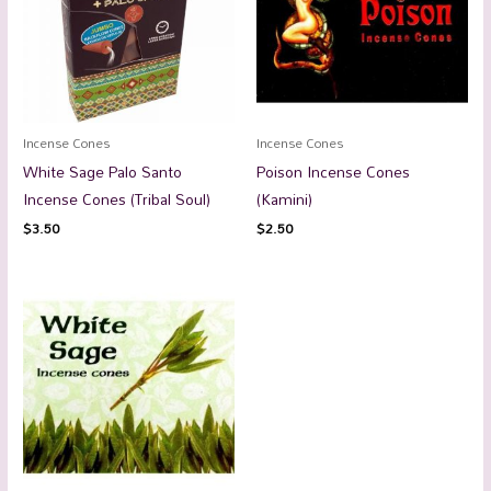
Incense Cones
Incense Cones
White Sage Palo Santo
Poison Incense Cones
Incense Cones (Tribal Soul)
(Kamini)
$
3.50
$
2.50