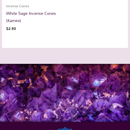
Incense Cones
White Sage Incense Cones
(Kamini)
$
2.50