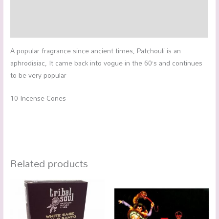
Additional information
Reviews (0)
A popular fragrance since ancient times, Patchouli is an
aphrodisiac, It came back into vogue in the 60’s and continues
to be very popular
10 Incense Cones
Related products