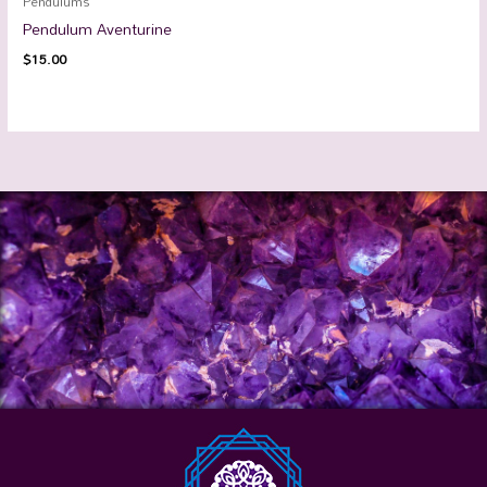
Pendulums
Pendulum Aventurine
$
15.00