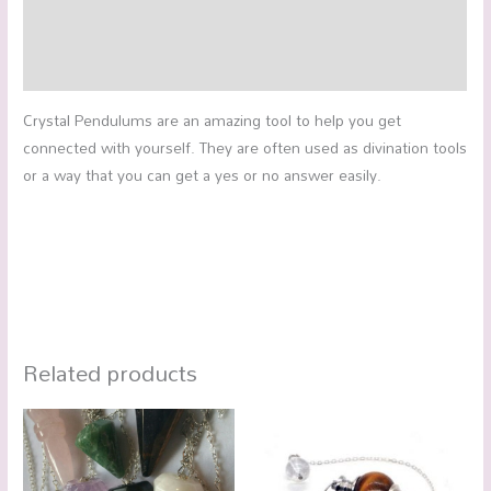
Additional information
Reviews (0)
Crystal Pendulums are an amazing tool to help you get
connected with yourself. They are often used as divination tools
or a way that you can get a yes or no answer easily.
Related products