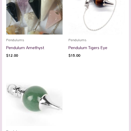
Pendulums
Pendulums
Pendulum Amethyst
Pendulum Tigers Eye
$
12.00
$
15.00