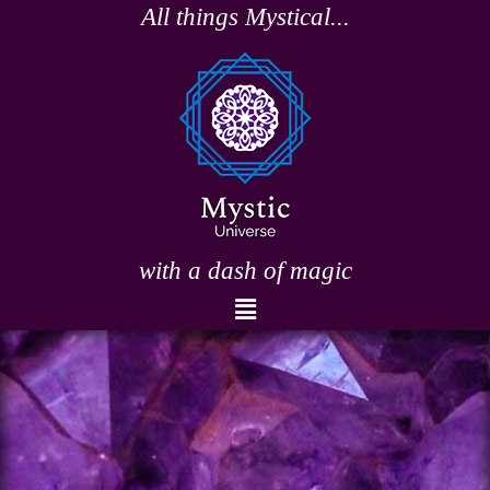
Skip
All things Mystical...
to
content
with a dash of magic
Menu