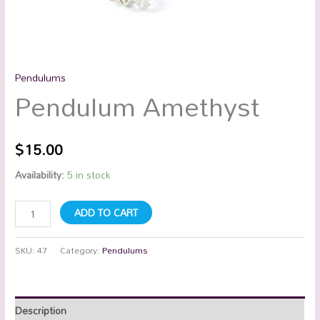
Pendulums
Pendulum Amethyst
$
15.00
Availability:
5 in stock
ADD TO CART
SKU:
47
Category:
Pendulums
Description