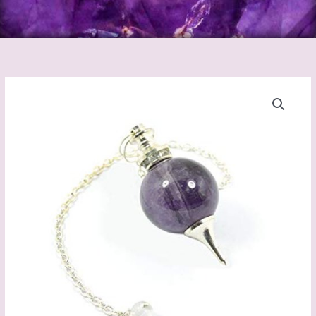
Pendulum
Amethyst
quantity