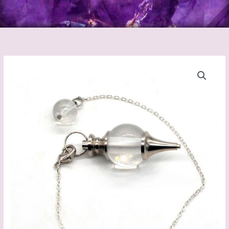
Pendulum
Clear
Quartz
quantity