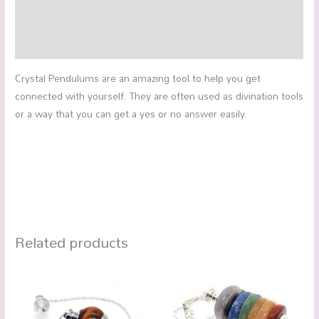
Additional information
Reviews (0)
Crystal Pendulums are an amazing tool to help you get
connected with yourself. They are often used as divination tools
or a way that you can get a yes or no answer easily.
Related products