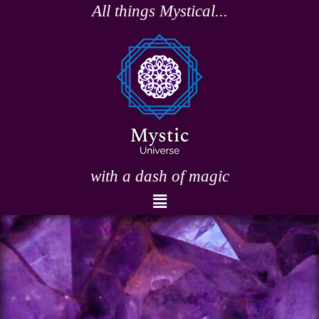
Skip
All things Mystical...
to
content
with a dash of magic
Menu