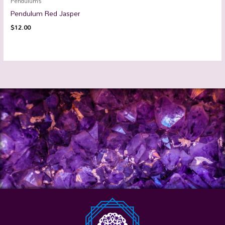
Pendulums
Pendulum Red Jasper
$
12.00