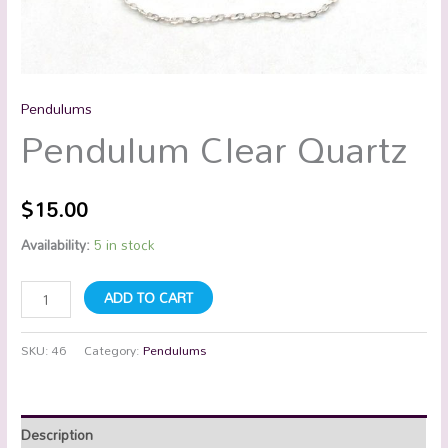
Pendulums
Pendulum Clear Quartz
$
15.00
Availability:
5 in stock
ADD TO CART
SKU:
46
Category:
Pendulums
Description