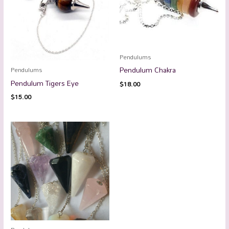
Pendulums
Pendulum Chakra
Pendulums
Pendulum Tigers Eye
$
18.00
$
15.00