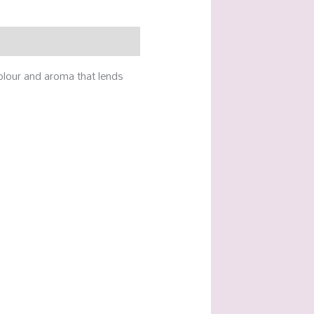
colour and aroma that lends