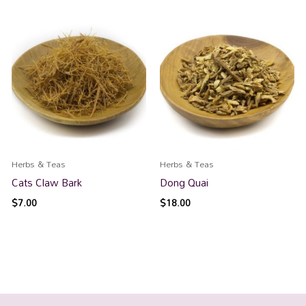
Herbs & Teas
Herbs & Teas
Cats Claw Bark
Dong Quai
$
7.00
$
18.00