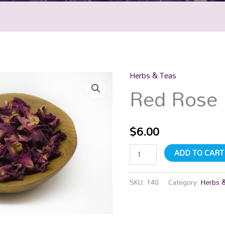
Herbs & Teas
Red
Red Rose 
Rose
Petal
quantity
$
6.00
ADD TO CART
SKU:
140
Category:
Herbs 