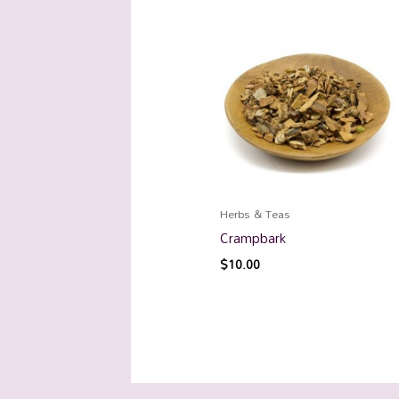
Herbs & Teas
Crampbark
$
10.00