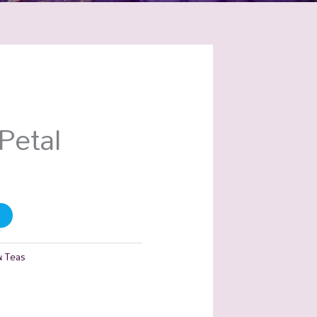
Petal
& Teas