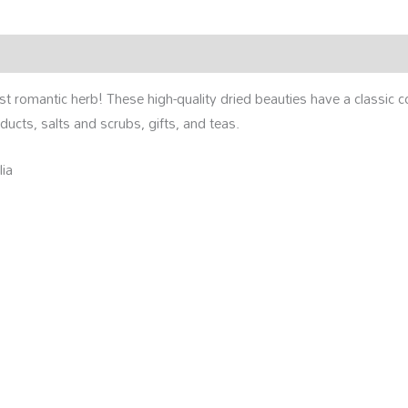
rmation
Reviews (0)
st romantic herb! These high-quality dried beauties have a classic 
oducts, salts and scrubs, gifts, and teas.
lia