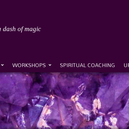
a dash of magic
WORKSHOPS
SPIRITUAL COACHING
U