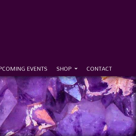
PCOMING EVENTS
SHOP
CONTACT