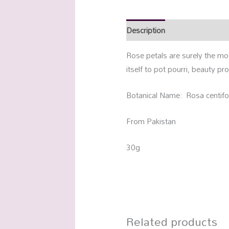
Description
Additional info
Rose petals are surely the mo
itself to pot pourri, beauty pr
Botanical Name: Rosa centifo
From Pakistan
30g
Related products