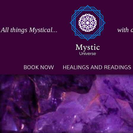
Skip
to
content
All things Mystical...
with 
BOOK NOW
HEALINGS AND READINGS