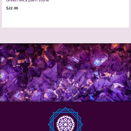
$
22.00