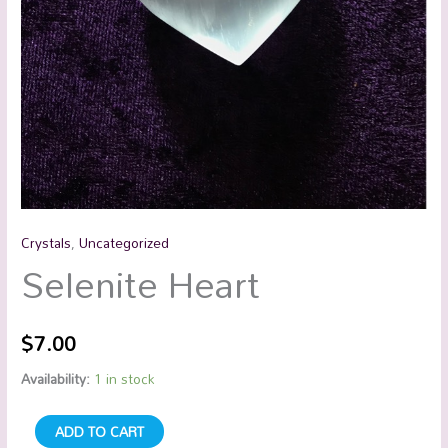
Crystals
,
Uncategorized
Selenite Heart
$
7.00
Availability:
1 in stock
ADD TO CART