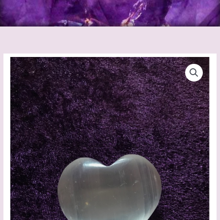
Selenite
Heart
quantity