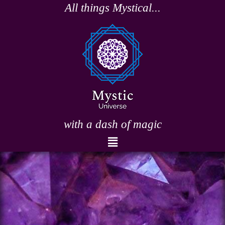
Skip
All things Mystical...
to
content
with a dash of magic
Menu