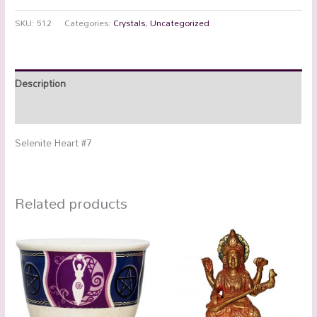
SKU:
512
Categories:
Crystals
,
Uncategorized
Description
Additional information
Selenite Heart #7
Related products