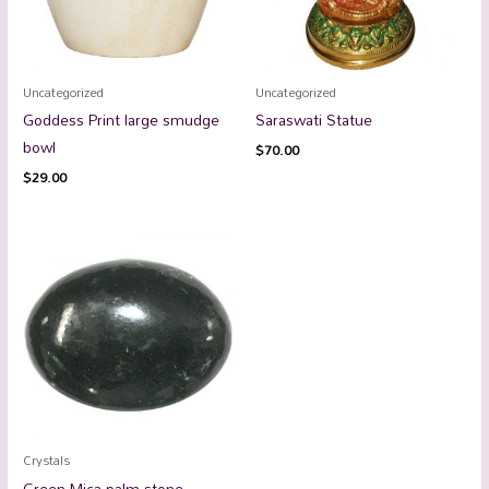
Uncategorized
Uncategorized
Goddess Print large smudge
Saraswati Statue
bowl
$
70.00
$
29.00
Crystals
Green Mica palm stone