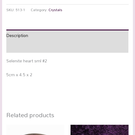
SKU:
513-1
Category:
Crystals
Description
Additional information
Selenite heart sml #2
5cm x 4.5 x 2
Related products