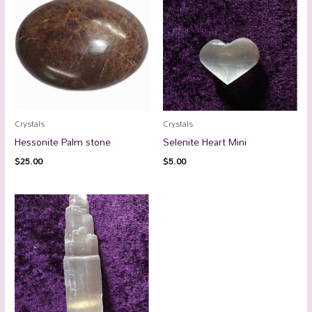
Crystals
Crystals
Hessonite Palm stone
Selenite Heart Mini
$
25.00
$
5.00