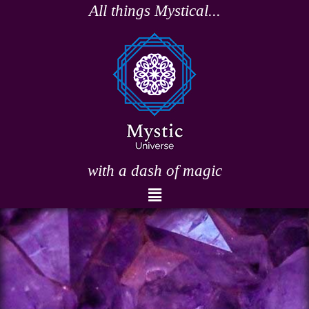
Skip
All things Mystical...
to
content
with a dash of magic
Menu