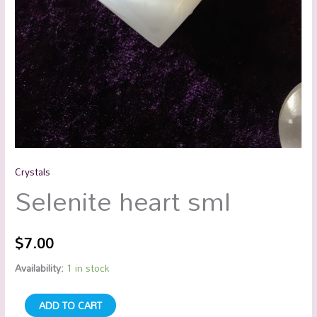
Crystals
Selenite heart sml
$
7.00
Availability:
1 in stock
ADD TO CART