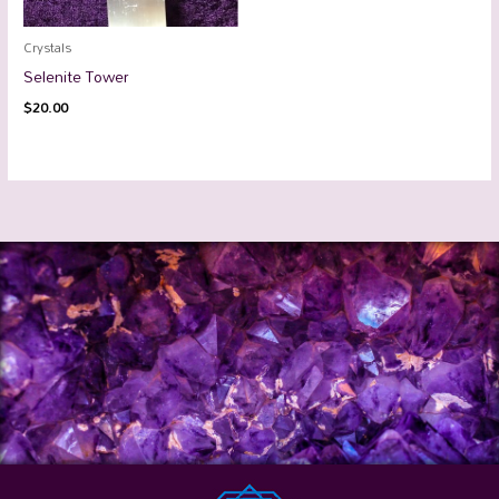
Crystals
Selenite Tower
$
20.00