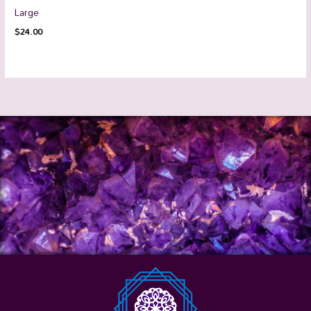
Large
$
24.00