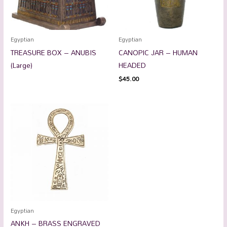
Egyptian
Egyptian
TREASURE BOX – ANUBIS
CANOPIC JAR – HUMAN
(Large)
HEADED
$
45.00
Egyptian
ANKH – BRASS ENGRAVED