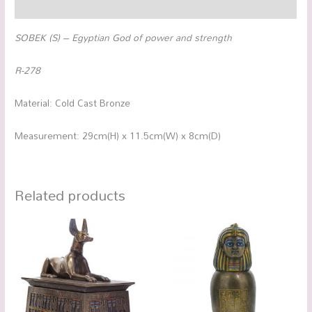
Reviews (0)
SOBEK (S) – Egyptian God of power and strength
R-278
Material: Cold Cast Bronze
Measurement: 29cm(H) x 11.5cm(W) x 8cm(D)
Related products