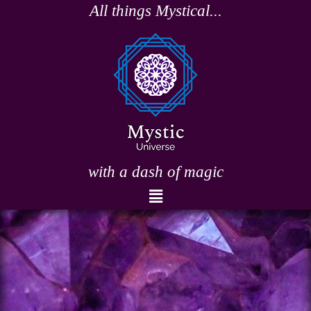
Skip
All things Mystical...
to
content
with a dash of magic
Menu