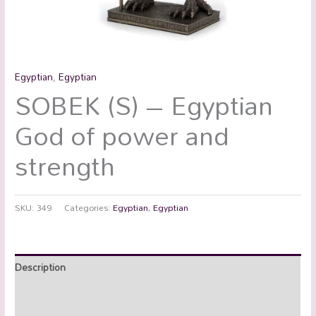
Egyptian
,
Egyptian
SOBEK (S) – Egyptian
God of power and
strength
SKU:
349
Categories:
Egyptian
,
Egyptian
Description
Additional information